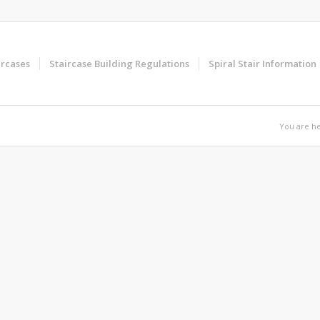
ircases
Staircase Building Regulations
Spiral Stair Information
You are he