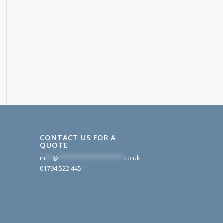
CONTACT US FOR A
QUOTE
in
**
@
*******************
co.uk
01794 522 445