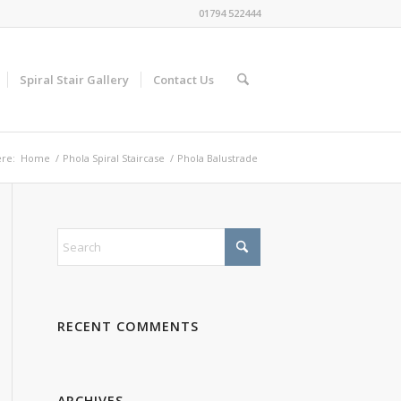
01794 522444
Spiral Stair Gallery
Contact Us
re:
Home
/
Phola Spiral Staircase
/
Phola Balustrade
RECENT COMMENTS
ARCHIVES