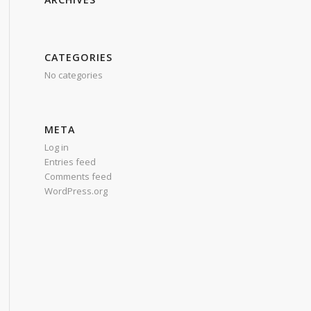
CATEGORIES
No categories
META
Log in
Entries feed
Comments feed
WordPress.org