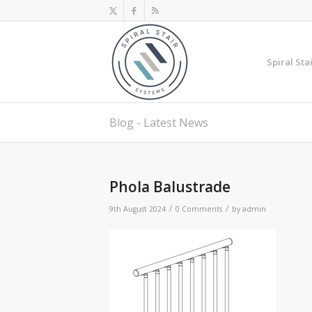
Spiral Sta
Blog - Latest News
Phola Balustrade
/
/
9th August 2024
0 Comments
by
admin