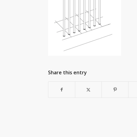
Share this entry