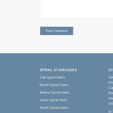
SPIRAL STAIRCASES
V
Sp
Oak Spiral Stairs
Un
Beech Spiral Stairs
Cu
Walnut Spiral Stairs
Ro
Ha
Glass Spiral Stairs
SO
Acrylic Spiral Stairs
in
*