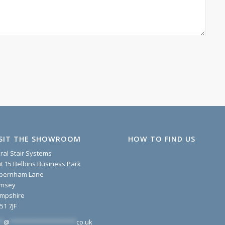
ISIT THE SHOWROOM
HOW TO FIND US
iral Stair Systems
it 15 Belbins Business Park
pernham Lane
msey
mpshire
51 7JF
*
@
*******************
co.uk