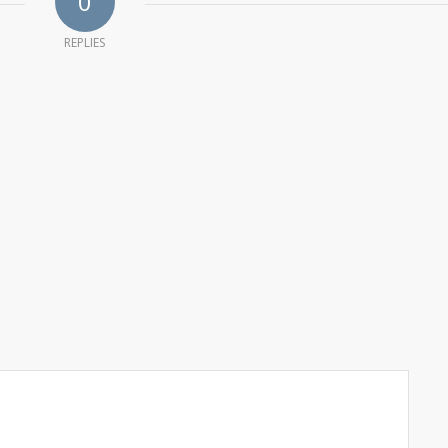
0
REPLIES