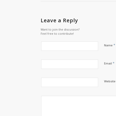
Leave a Reply
Want to join the discussion?
Feel free to contribute!
*
Name
*
Email
Website