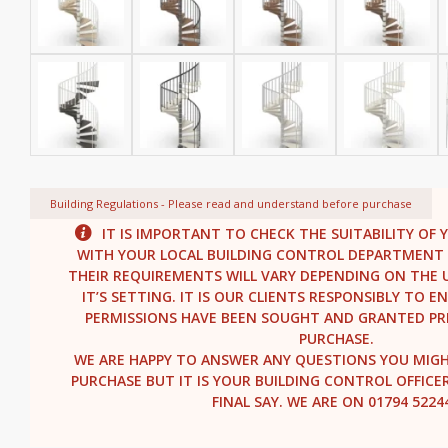
Building Regulations - Please read and understand before purchase
IT IS IMPORTANT TO CHECK THE SUITABILITY OF 
WITH YOUR LOCAL BUILDING CONTROL DEPARTMENT 
THEIR REQUIREMENTS WILL VARY DEPENDING ON THE U
IT’S SETTING. IT IS OUR CLIENTS RESPONSIBLY TO 
PERMISSIONS HAVE BEEN SOUGHT AND GRANTED PR
PURCHASE.
WE ARE HAPPY TO ANSWER ANY QUESTIONS YOU MIG
PURCHASE BUT IT IS YOUR BUILDING CONTROL OFFICE
FINAL SAY. WE ARE ON 01794 5224