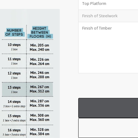
Top Platform
Finish of Steelwork
Finish of Timber