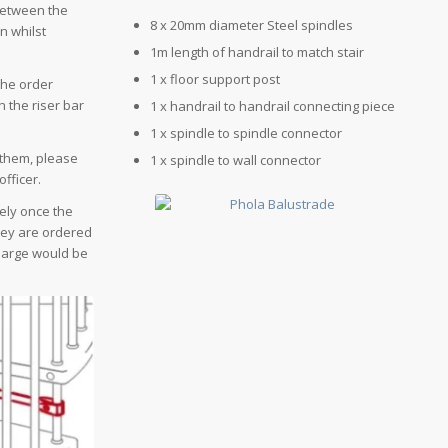
 between the
8 x 20mm diameter Steel spindles
n whilst
1m length of handrail to match stair
1 x floor support post
the order
 the riser bar
1 x handrail to handrail connecting piece
1 x spindle to spindle connector
 them, please
1 x spindle to wall connector
officer.
vely once the
hey are ordered
charge would be