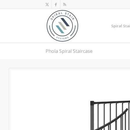
Spiral Sta
Phola Spiral Staircase