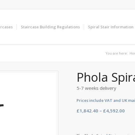
ircases
Staircase Building Regulations
Spiral Stair Information
You are here:
Ho
Phola Spir
5-7 weeks delivery
Prices include VAT and UK ma
Pric
£
1,842.40
–
£
4,592.00
rang
£1,8
thro