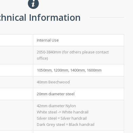
hnical Information
Internal Use
2050-3840mm (for others please contact
office)
1050mm, 1200mm, 1400mm, 1600mm
40mm Beechwood
20mm diameter steel
42mm diameter Nylon
White steel -= White handrail
Silver steel = Silver handrail
Dark Grey steel = Black handrail