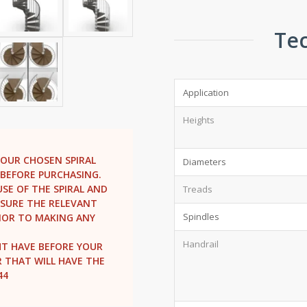
Tec
Application
Heights
YOUR CHOSEN SPIRAL
Diameters
BEFORE PURCHASING.
SE OF THE SPIRAL AND
Treads
ENSURE THE RELEVANT
Spindles
IOR TO MAKING ANY
Handrail
HT HAVE BEFORE YOUR
R THAT WILL HAVE THE
44