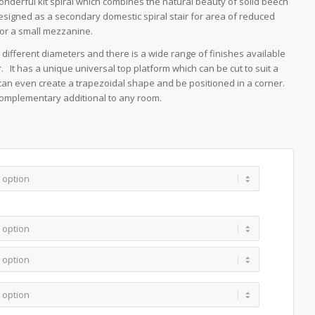
onderful kit spiral which combines the natural beauty of solid beech
92.00
s designed as a secondary domestic spiral stair for area of reduced
n or a small mezzanine.
r different diameters and there is a wide range of finishes available
. It has a unique universal top platform which can be cut to suit a
can even create a trapezoidal shape and be positioned in a corner.
 complementary additional to any room.