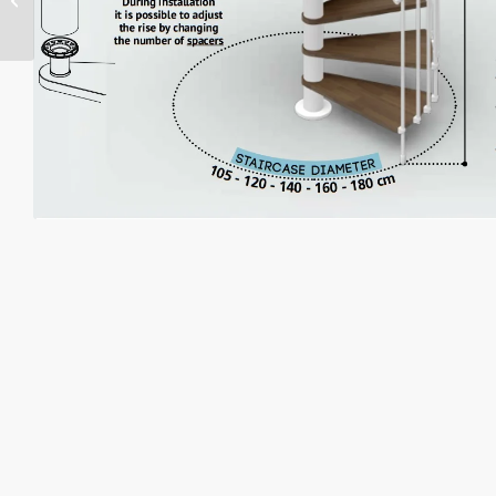
Staircase