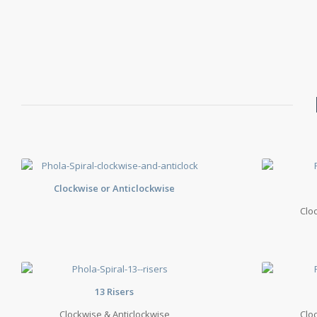
Clockwise or Anticlockwise
Clo
13 Risers
Clockwise & Anticlockwise
Clo