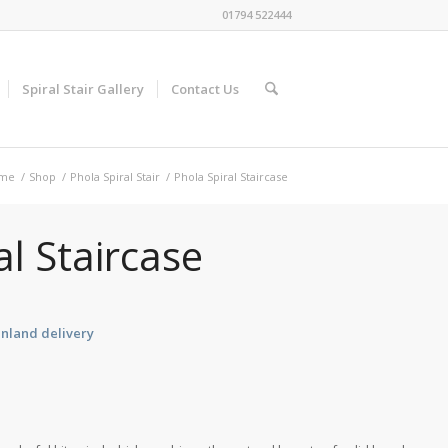
01794 522444
Spiral Stair Gallery
Contact Us
me
/
Shop
/
Phola Spiral Stair
/
Phola Spiral Staircase
al Staircase
inland delivery
e
e:
42.40
ugh