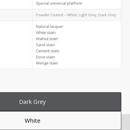
Special universal platform
Powder Coated – White, Light Grey, Dark Grey
Natural lacquer
White stain
Walnut stain
Sand stain
Cement stain
Dove stain
Wenge stain
Dark Grey
White