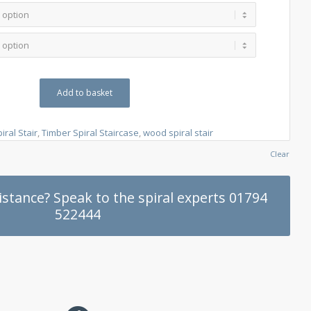
Add to basket
iral Stair
,
Timber Spiral Staircase
,
wood spiral stair
Clear
stance? Speak to the spiral experts 01794
522444