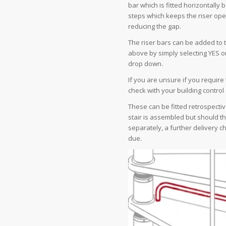
bar which is fitted horizontally
steps which keeps the riser ope
reducing the gap.
The riser bars can be added to 
above by simply selecting YES on
drop down.
If you are unsure if you require
check with your building control 
These can be fitted retrospecti
stair is assembled but should t
separately, a further delivery 
due.