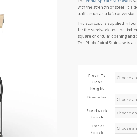
The
Phola Spiral Staircase
is w
£4,5
with the strength of steel. It i
traffic such as a loft conversio
The staircase is supplied in fou
for the steelwork and the timber
square or circular opening and 
The Phola Spiral Staircase is a
Floor To
Floor
Height
Diameter
Steelwork
Finish
Timber
Finish