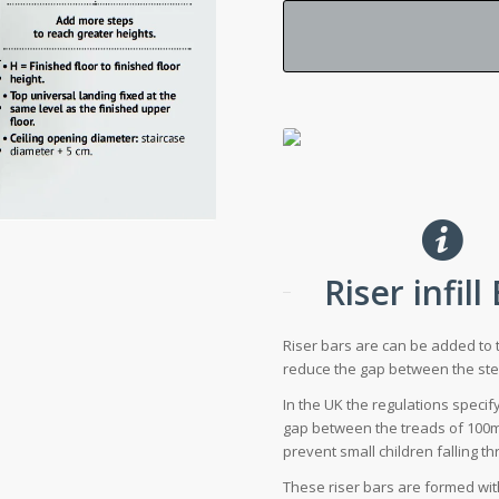
Riser infill
Riser bars are can be added to 
reduce the gap between the ste
In the UK the regulations speci
gap between the treads of 100m
prevent small children falling t
These riser bars are formed wi