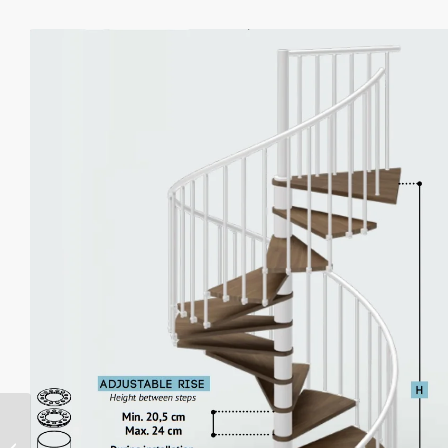
Phola Delux Spiral