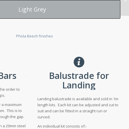
Light Grey
 Bars
Balustrade for
Landing
the order to
ps.
Landing balustrade is available and sold in 1m
fy a maximum
length kits. Each kit can be adjusted and cut to
m. This is to
suit and can be fitted in a straight run or
hrough the gap.
curved.
th a 20mm steel
An individual kit consists of;-