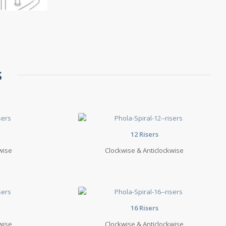
s
12 Risers
wise
Clockwise & Anticlockwise
16 Risers
wise
Clockwise & Anticlockwise