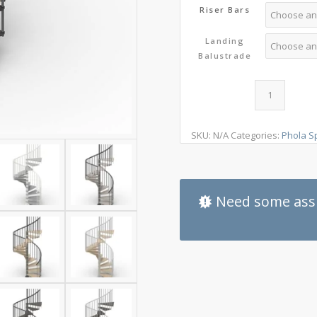
Riser Bars
Landing
Balustrade
SKU:
N/A
Categories:
Phola Sp
Need some assi