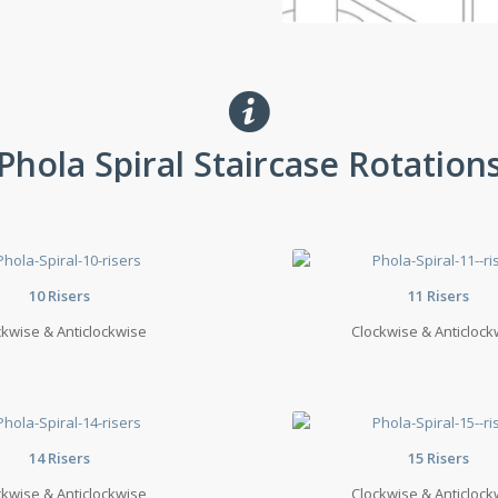
Phola Spiral Staircase Rotation
10 Risers
11 Risers
ckwise & Anticlockwise
Clockwise & Anticlock
14 Risers
15 Risers
ckwise & Anticlockwise
Clockwise & Anticlock