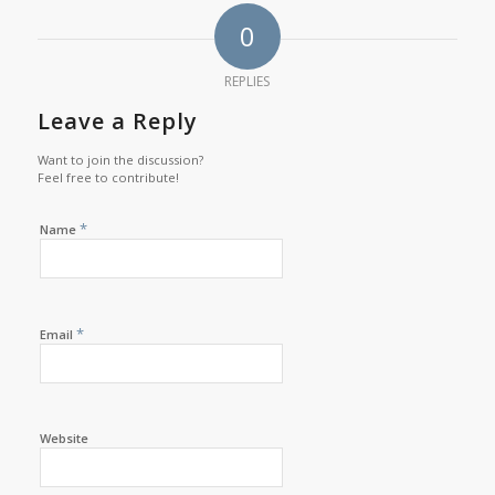
0
REPLIES
Leave a Reply
Want to join the discussion?
Feel free to contribute!
*
Name
*
Email
Website