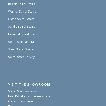
Beech Spiral Stairs
Walnut Spiral Stairs
Glass Spiral Stairs
Acrylic Spiral Stairs
External Spiral Stairs
Spiral Staircase Kits
Steel Spiral Stairs
Spiral Stair Gallery
VISIT THE SHOWROOM
Spiral Stair Systems
Unit 15 Belbins Business Park
Cupernham Lane