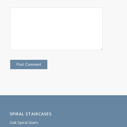
SPIRAL STAIRCASES
Oak Spiral Stairs