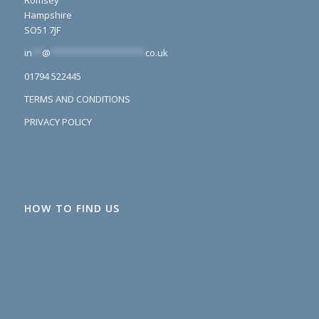
Romsey
Hampshire
SO51 7JF
in
**
@
*******************
co.uk
01794 522445
TERMS AND CONDITIONS
PRIVACY POLICY
HOW TO FIND US