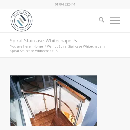
01794 522444
Spiral-Staircase-Whitechapel-5
You are here:
Home
/
Walnut Spiral Staircase Whitechapel
/
Spiral-Staircase-Whitechapel-5