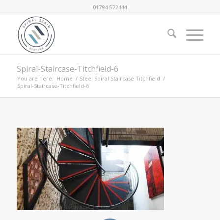
01794 522444
Spiral-Staircase-Titchfield-6
You are here:
Home
/
Steel Spiral Staircase Titchfield
/
Spiral-Staircase-Titchfield-6