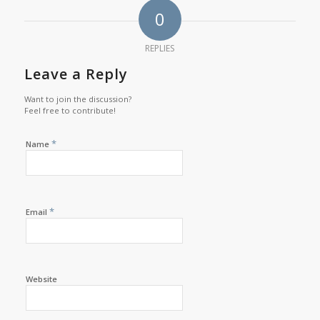
0
REPLIES
Leave a Reply
Want to join the discussion?
Feel free to contribute!
*
Name
*
Email
Website