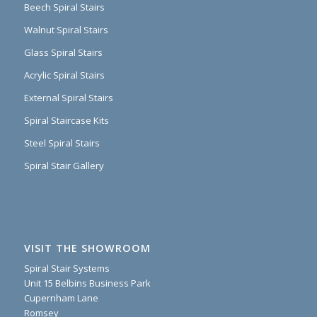
Beech Spiral Stairs
Walnut Spiral Stairs
Glass Spiral Stairs
Acrylic Spiral Stairs
External Spiral Stairs
Spiral Staircase Kits
Steel Spiral Stairs
Spiral Stair Gallery
VISIT THE SHOWROOM
Spiral Stair Systems
Unit 15 Belbins Business Park
Cupernham Lane
Romsey