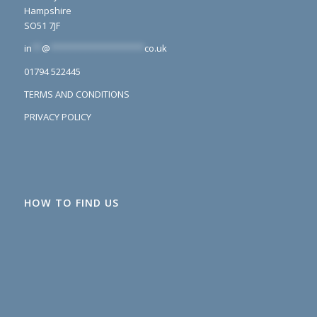
Hampshire
SO51 7JF
in
**
@
*******************
co.uk
01794 522445
TERMS AND CONDITIONS
PRIVACY POLICY
HOW TO FIND US