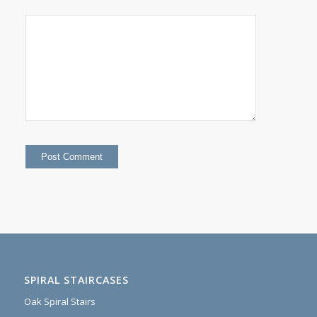
SPIRAL STAIRCASES
Oak Spiral Stairs