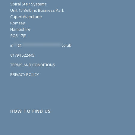
Spiral Stair Systems
Unit 15 Belbins Business Park
Cupernham Lane
Romsey
Hampshire
SO51 7JF
in
**
@
*******************
co.uk
01794 522445
TERMS AND CONDITIONS
PRIVACY POLICY
HOW TO FIND US