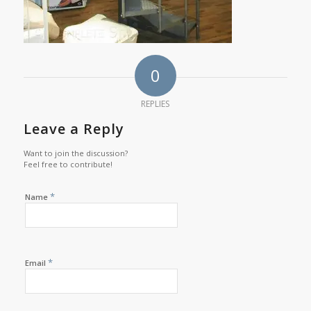
0
REPLIES
Leave a Reply
Want to join the discussion?
Feel free to contribute!
*
Name
*
Email