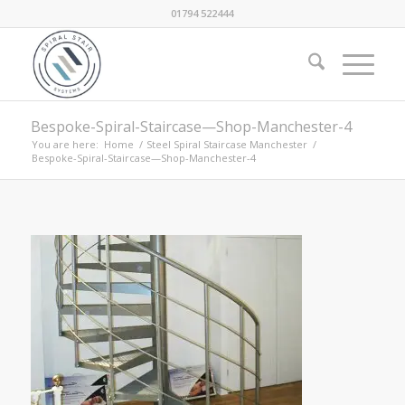
01794 522444
Bespoke-Spiral-Staircase—Shop-Manchester-4
You are here:
Home
/
Steel Spiral Staircase Manchester
/
Bespoke-Spiral-Staircase—Shop-Manchester-4