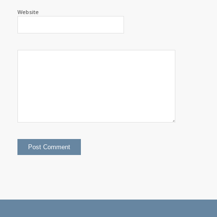
Website