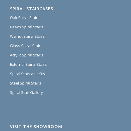
SPIRAL STAIRCASES
Oak Spiral Stairs
Beech Spiral Stairs
Walnut Spiral Stairs
Glass Spiral Stairs
Acrylic Spiral Stairs
External Spiral Stairs
Spiral Staircase Kits
Steel Spiral Stairs
Spiral Stair Gallery
VISIT THE SHOWROOM