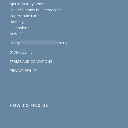
Spiral Stair Systems
Unit 15 Belbins Business Park
Cupernham Lane
Romsey
Hampshire
SO51 7JF
in
**
@
*******************
co.uk
01794 522445
TERMS AND CONDITIONS
PRIVACY POLICY
HOW TO FIND US