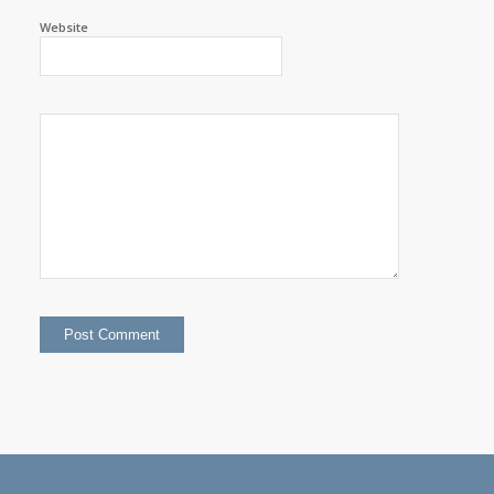
Website