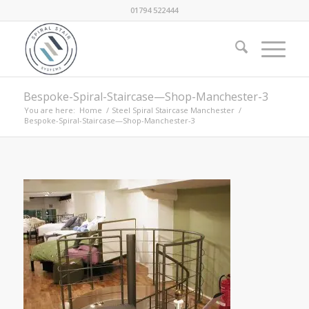
01794 522444
Bespoke-Spiral-Staircase—Shop-Manchester-3
You are here:
Home
/
Steel Spiral Staircase Manchester
/
Bespoke-Spiral-Staircase—Shop-Manchester-3