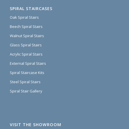
SPIRAL STAIRCASES
Oak Spiral Stairs
Beech Spiral Stairs
Walnut Spiral Stairs
Glass Spiral Stairs
Acrylic Spiral Stairs
External Spiral Stairs
Spiral Staircase Kits
Steel Spiral Stairs
Spiral Stair Gallery
VISIT THE SHOWROOM