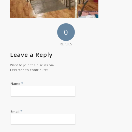
0
REPLIES
Leave a Reply
Want to join the discussion?
Feel free to contribute!
*
Name
*
Email