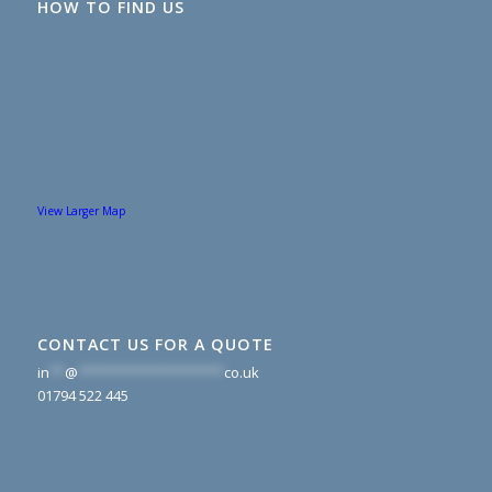
HOW TO FIND US
View Larger Map
CONTACT US FOR A QUOTE
in
**
@
*******************
co.uk
01794 522 445