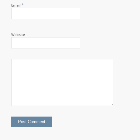
*
Email
Website