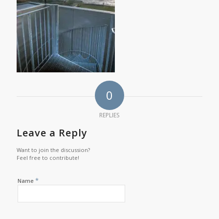
0
REPLIES
Leave a Reply
Want to join the discussion?
Feel free to contribute!
*
Name