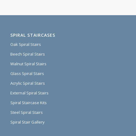
SPIRAL STAIRCASES
Oak Spiral Stairs
Beech Spiral Stairs
Walnut Spiral Stairs
Glass Spiral Stairs
Acrylic Spiral Stairs
External Spiral Stairs
Spiral Staircase Kits
Steel Spiral Stairs
Spiral Stair Gallery