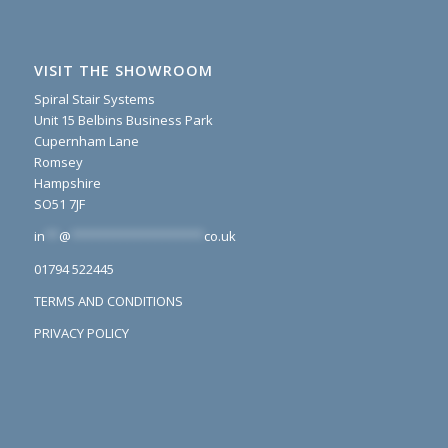
VISIT THE SHOWROOM
Spiral Stair Systems
Unit 15 Belbins Business Park
Cupernham Lane
Romsey
Hampshire
SO51 7JF
in
**
@
*******************
co.uk
01794 522445
TERMS AND CONDITIONS
PRIVACY POLICY