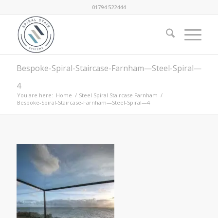
01794 522444
Bespoke-Spiral-Staircase-Farnham—Steel-Spiral—
4
You are here:
Home
/
Steel Spiral Staircase Farnham
/
Bespoke-Spiral-Staircase-Farnham—Steel-Spiral—4