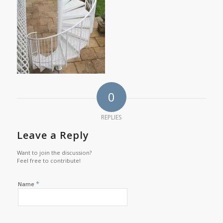
0
REPLIES
Leave a Reply
Want to join the discussion?
Feel free to contribute!
*
Name