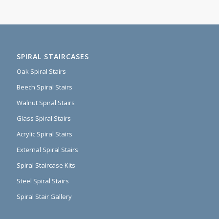
SPIRAL STAIRCASES
Oak Spiral Stairs
Beech Spiral Stairs
Walnut Spiral Stairs
Glass Spiral Stairs
Acrylic Spiral Stairs
External Spiral Stairs
Spiral Staircase Kits
Steel Spiral Stairs
Spiral Stair Gallery