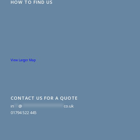
HOW TO FIND US
View Larger Map
CONTACT US FOR A QUOTE
in
**
@
*******************
co.uk
01794 522 445