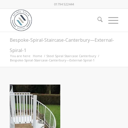
01794 522444
Bespoke-Spiral-Staircase-Canterbury—External-
Spiral-1
You are here:
Home
/
Steel Spiral Staircase Canterbury
/
Bespoke-Spiral-Staircase-Canterbury—External-Spiral-1