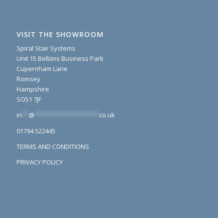
VISIT THE SHOWROOM
Spiral Stair Systems
Unit 15 Belbins Business Park
Cupernham Lane
Romsey
Hampshire
SO51 7JF
in
**
@
*******************
co.uk
01794 522445
TERMS AND CONDITIONS
PRIVACY POLICY