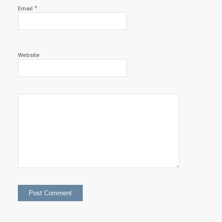
*
Email
Website