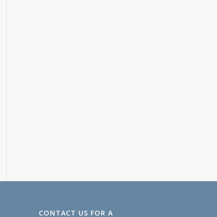
CONTACT US FOR A