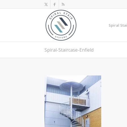
Spiral Sta
Spiral-Staircase-Enfield