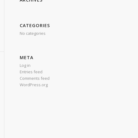
CATEGORIES
No categories
META
Log in
Entries feed
Comments feed
WordPress.org