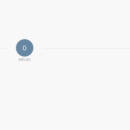
0
REPLIES