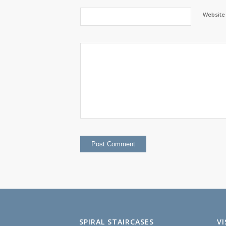
Website
SPIRAL STAIRCASES
V