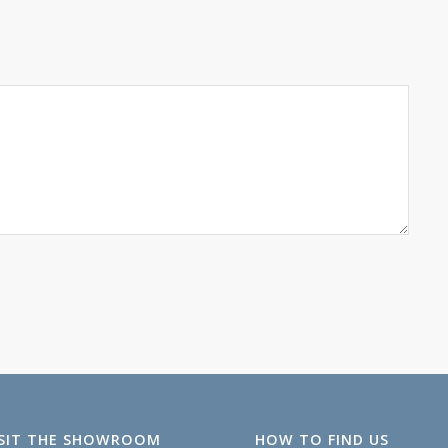
ISIT THE SHOWROOM
HOW TO FIND US