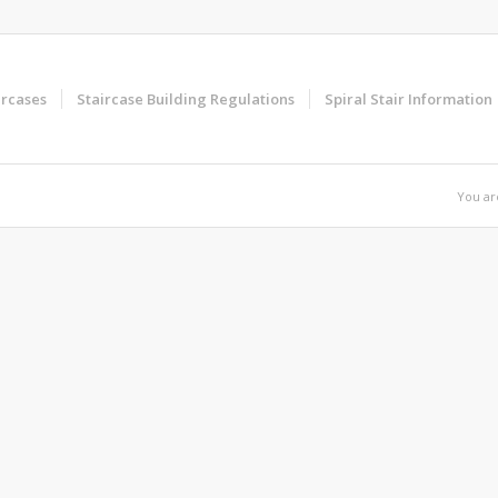
ircases
Staircase Building Regulations
Spiral Stair Information
You ar