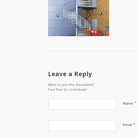
Leave a Reply
Want to join the discussion?
Feel free to contribute!
*
Name
*
Email