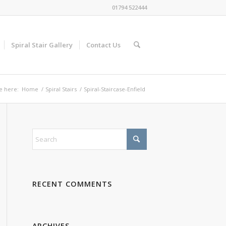
01794 522444
Spiral Stair Gallery
Contact Us
e here:
Home
/
Spiral Stairs
/
Spiral-Staircase-Enfield
RECENT COMMENTS
ARCHIVES