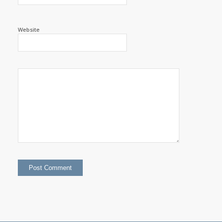
Website