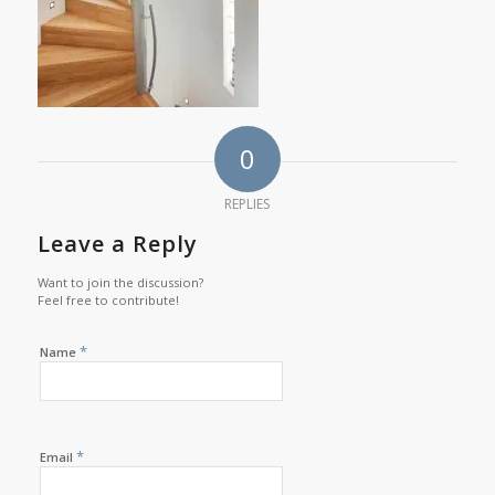
0
REPLIES
Leave a Reply
Want to join the discussion?
Feel free to contribute!
*
Name
*
Email