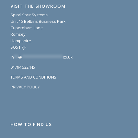
VISIT THE SHOWROOM
Spiral Stair Systems
Unit 15 Belbins Business Park
Cupernham Lane
Romsey
Hampshire
SO51 7JF
in
**
@
*******************
co.uk
01794 522445
TERMS AND CONDITIONS
PRIVACY POLICY
HOW TO FIND US