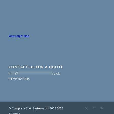
View Larger Map
CONTACT US FOR A QUOTE
in
**
@
*******************
co.uk
01794 522 445
© Complete Stair Systems Ltd 2005-2026
Sitemap