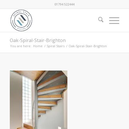
01794 522444
Oak-Spiral-Stair-Brighton
You are here:
Home
/
Spiral Stairs
/
Oak-Spiral-Stair-Brighton