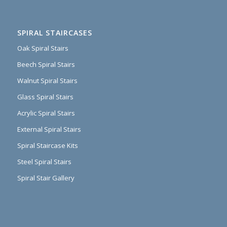
SPIRAL STAIRCASES
Oak Spiral Stairs
Beech Spiral Stairs
Walnut Spiral Stairs
Glass Spiral Stairs
Acrylic Spiral Stairs
External Spiral Stairs
Spiral Staircase Kits
Steel Spiral Stairs
Spiral Stair Gallery