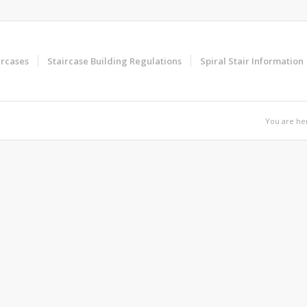
ircases
Staircase Building Regulations
Spiral Stair Information
You are he