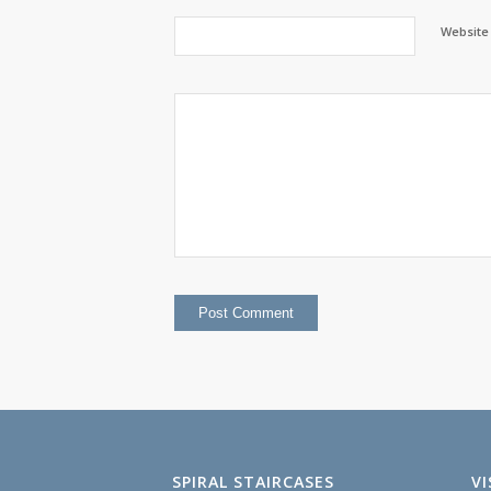
Website
SPIRAL STAIRCASES
V