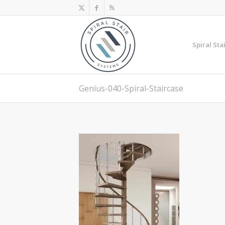
Spiral Sta
Genius-040-Spiral-Staircase