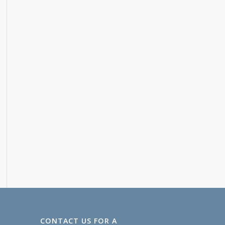
CONTACT US FOR A