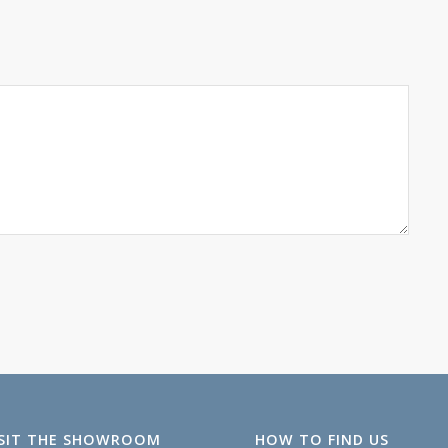
ISIT THE SHOWROOM
HOW TO FIND US