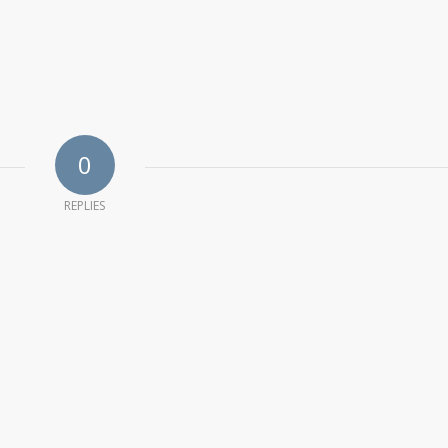
0
REPLIES