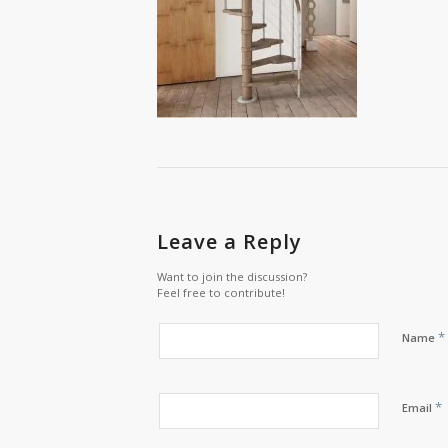
Leave a Reply
Want to join the discussion?
Feel free to contribute!
*
Name
*
Email