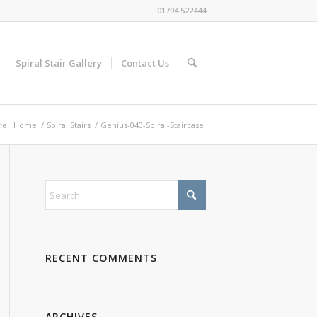
01794 522444
Spiral Stair Gallery
Contact Us
re:
Home
/
Spiral Stairs
/
Genius-040-Spiral-Staircase
RECENT COMMENTS
ARCHIVES