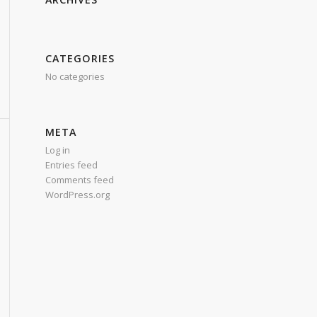
CATEGORIES
No categories
META
Log in
Entries feed
Comments feed
WordPress.org