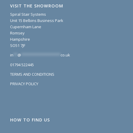
VISIT THE SHOWROOM
Spiral Stair Systems
Unit 15 Belbins Business Park
Cupernham Lane
Romsey
Hampshire
SO51 7JF
in
**
@
*******************
co.uk
01794 522445
TERMS AND CONDITIONS
PRIVACY POLICY
HOW TO FIND US