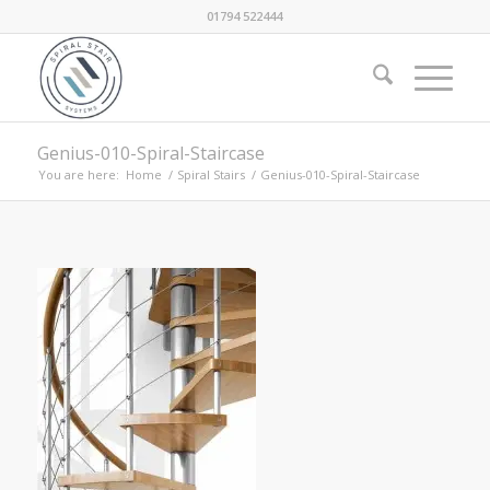
01794 522444
Genius-010-Spiral-Staircase
You are here:
Home
/
Spiral Stairs
/
Genius-010-Spiral-Staircase