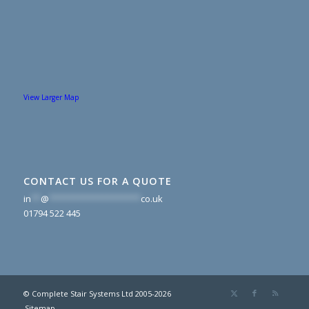
View Larger Map
CONTACT US FOR A QUOTE
in
**
@
*******************
co.uk
01794 522 445
© Complete Stair Systems Ltd 2005-2026
Sitemap