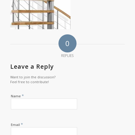
0
REPLIES
Leave a Reply
Want to join the discussion?
Feel free to contribute!
*
Name
*
Email