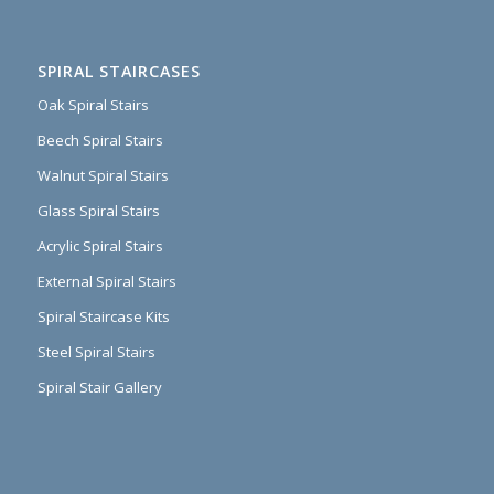
SPIRAL STAIRCASES
Oak Spiral Stairs
Beech Spiral Stairs
Walnut Spiral Stairs
Glass Spiral Stairs
Acrylic Spiral Stairs
External Spiral Stairs
Spiral Staircase Kits
Steel Spiral Stairs
Spiral Stair Gallery