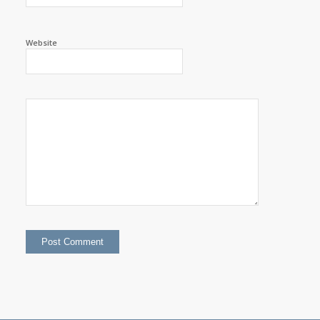
Website