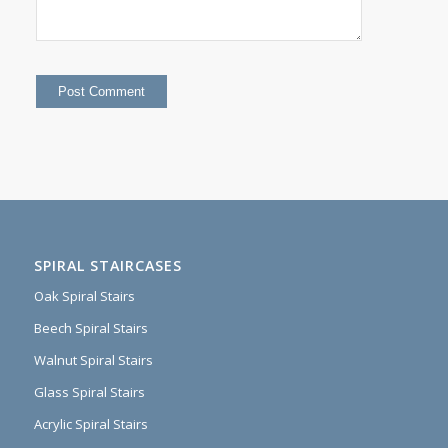
SPIRAL STAIRCASES
Oak Spiral Stairs
Beech Spiral Stairs
Walnut Spiral Stairs
Glass Spiral Stairs
Acrylic Spiral Stairs