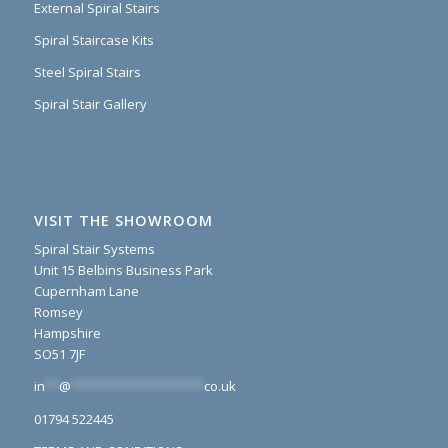
External Spiral Stairs
Spiral Staircase Kits
Steel Spiral Stairs
Spiral Stair Gallery
VISIT THE SHOWROOM
Spiral Stair Systems
Unit 15 Belbins Business Park
Cupernham Lane
Romsey
Hampshire
SO51 7JF
in
**
@
*******************
co.uk
01794 522445