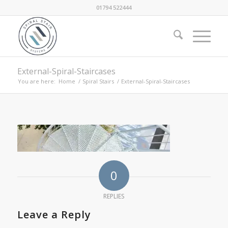
01794 522444
External-Spiral-Staircases
You are here:
Home
/
Spiral Stairs
/
External-Spiral-Staircases
0
REPLIES
Leave a Reply