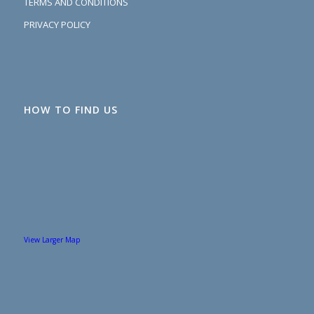
TERMS AND CONDITIONS
PRIVACY POLICY
HOW TO FIND US
View Larger Map