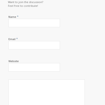
Want to join the discussion?
Feel free to contribute!
*
Name
*
Email
Website