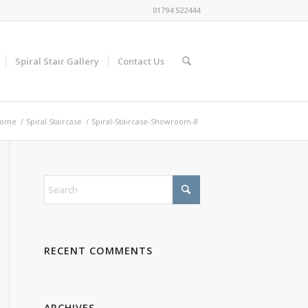
01794 522444
Spiral Stair Gallery
Contact Us
ome
/
Spiral Staircase
/
Spiral-Staircase-Showroom-8
RECENT COMMENTS
ARCHIVES