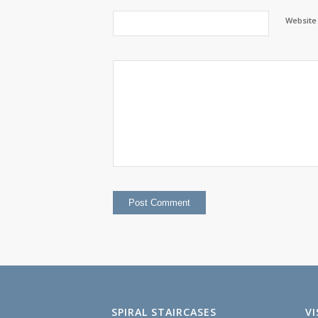
Website
SPIRAL STAIRCASES
V