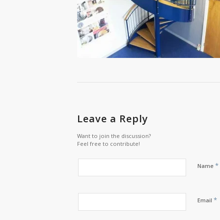
Leave a Reply
Want to join the discussion?
Feel free to contribute!
*
Name
*
Email