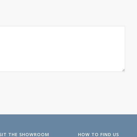
ISIT THE SHOWROOM
HOW TO FIND US