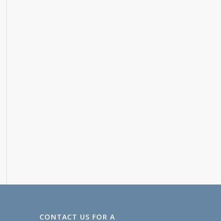
CONTACT US FOR A