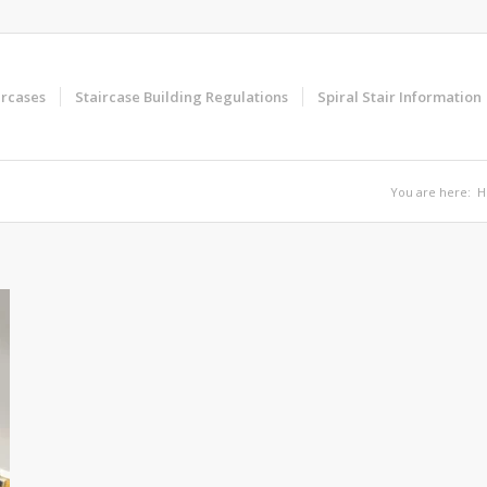
ircases
Staircase Building Regulations
Spiral Stair Information
You are here:
H