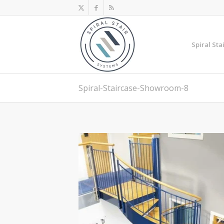
Spiral Sta
Spiral-Staircase-Showroom-8