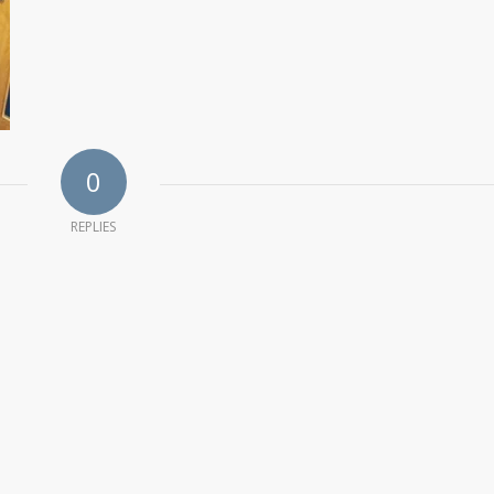
0
REPLIES