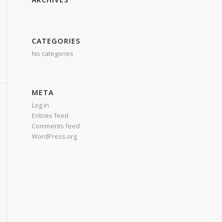
CATEGORIES
No categories
META
Log in
Entries feed
Comments feed
WordPress.org