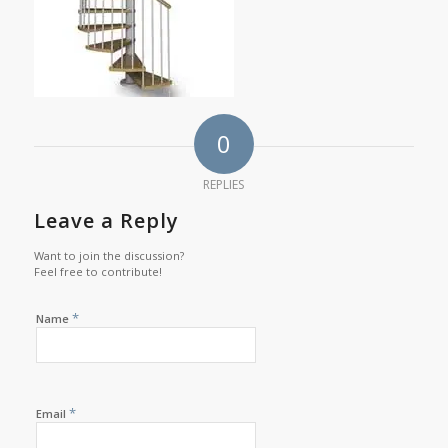
0
REPLIES
Leave a Reply
Want to join the discussion?
Feel free to contribute!
*
Name
*
Email