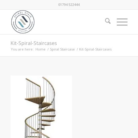
01794 522444
Kit-Spiral-Staircases
You are here:
Home
/
Spiral Staircase
/
Kit-Spiral-Staircases