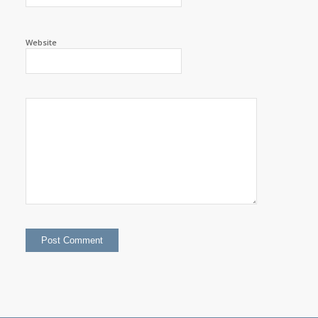
Website