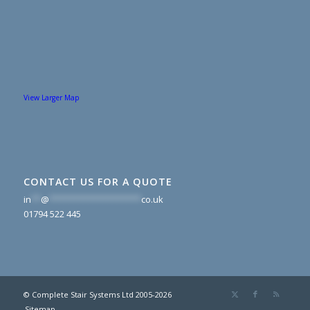
View Larger Map
CONTACT US FOR A QUOTE
in
**
@
*******************
co.uk
01794 522 445
© Complete Stair Systems Ltd 2005-2026
Sitemap