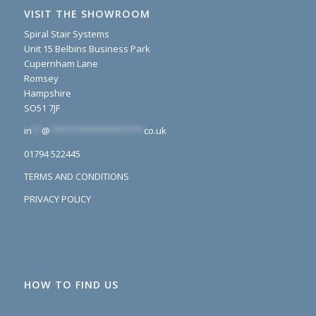
VISIT THE SHOWROOM
Spiral Stair Systems
Unit 15 Belbins Business Park
Cupernham Lane
Romsey
Hampshire
SO51 7JF
in
**
@
*******************
co.uk
01794 522445
TERMS AND CONDITIONS
PRIVACY POLICY
HOW TO FIND US