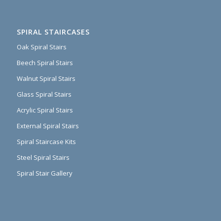
SPIRAL STAIRCASES
Oak Spiral Stairs
Beech Spiral Stairs
Walnut Spiral Stairs
Glass Spiral Stairs
Acrylic Spiral Stairs
External Spiral Stairs
Spiral Staircase Kits
Steel Spiral Stairs
Spiral Stair Gallery