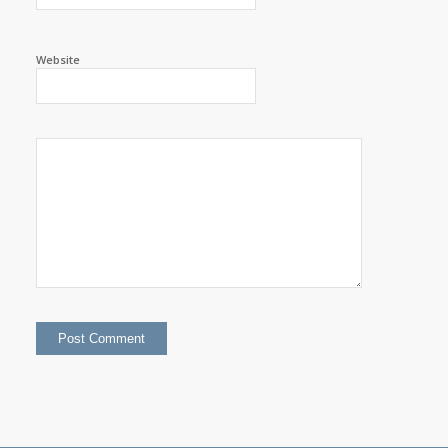
Website