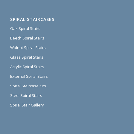
SPIRAL STAIRCASES
Oak Spiral Stairs
Beech Spiral Stairs
Walnut Spiral Stairs
Glass Spiral Stairs
Acrylic Spiral Stairs
External Spiral Stairs
Spiral Staircase Kits
Steel Spiral Stairs
Spiral Stair Gallery