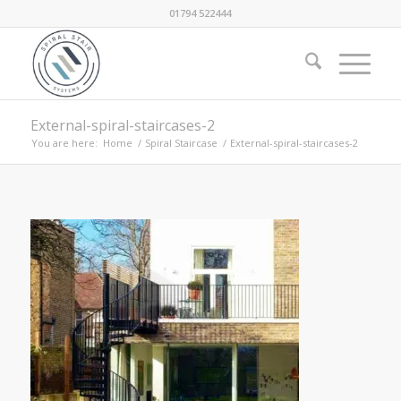
01794 522444
External-spiral-staircases-2
You are here:
Home
/
Spiral Staircase
/
External-spiral-staircases-2