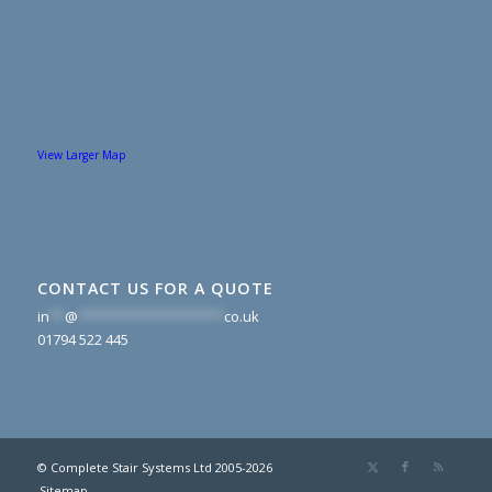
View Larger Map
CONTACT US FOR A QUOTE
in
**
@
*******************
co.uk
01794 522 445
© Complete Stair Systems Ltd 2005-2026
Sitemap