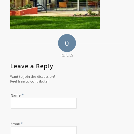
0
REPLIES
Leave a Reply
Want to join the discussion?
Feel free to contribute!
*
Name
*
Email