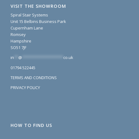
VISIT THE SHOWROOM
Spiral Stair Systems
Unit 15 Belbins Business Park
Cupernham Lane
Romsey
Hampshire
SO51 7JF
in
**
@
*******************
co.uk
01794 522445
TERMS AND CONDITIONS
PRIVACY POLICY
HOW TO FIND US