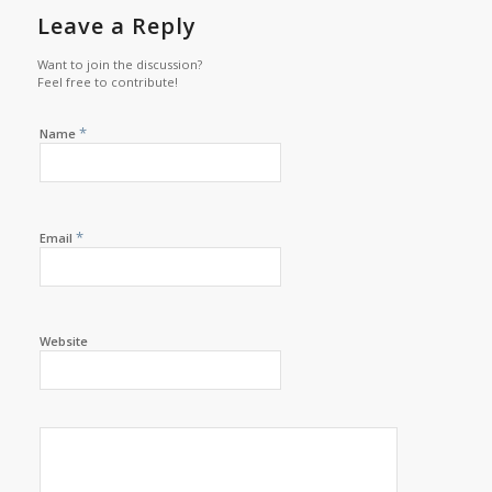
Leave a Reply
Want to join the discussion?
Feel free to contribute!
*
Name
*
Email
Website