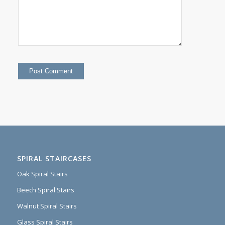
SPIRAL STAIRCASES
Oak Spiral Stairs
Beech Spiral Stairs
Walnut Spiral Stairs
Glass Spiral Stairs