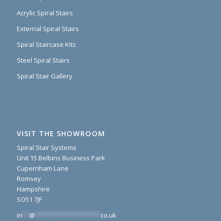
Acrylic Spiral Stairs
External Spiral Stairs
Spiral Staircase Kits
Steel Spiral Stairs
Spiral Stair Gallery
VISIT THE SHOWROOM
Spiral Stair Systems
Unit 15 Belbins Business Park
Cupernham Lane
Romsey
Hampshire
SO51 7JF
in
**
@
*******************
co.uk