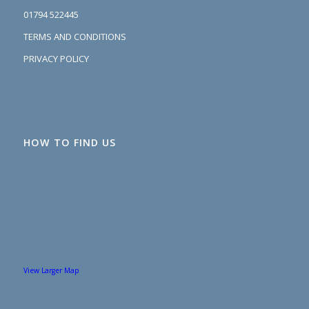
01794 522445
TERMS AND CONDITIONS
PRIVACY POLICY
HOW TO FIND US
View Larger Map