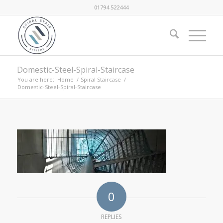
01794 522444
Domestic-Steel-Spiral-Staircase
You are here:
Home
/
Spiral Staircase
/
Domestic-Steel-Spiral-Staircase
0
REPLIES