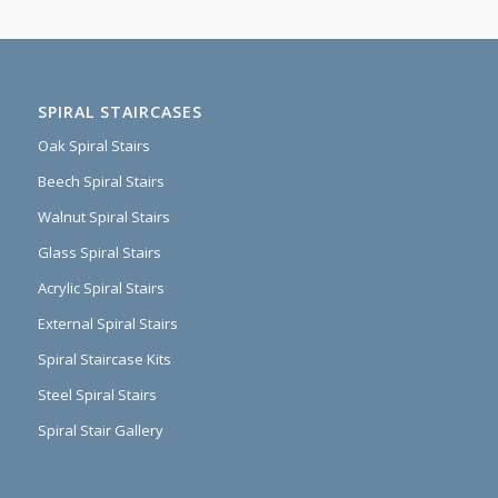
SPIRAL STAIRCASES
Oak Spiral Stairs
Beech Spiral Stairs
Walnut Spiral Stairs
Glass Spiral Stairs
Acrylic Spiral Stairs
External Spiral Stairs
Spiral Staircase Kits
Steel Spiral Stairs
Spiral Stair Gallery