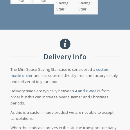
Delivery Info
The Mini Space Saving Staircase is considered a
custom
made order
and it is sourced directly from the factory in Italy
and delivered to your door.
Delivery times are typically between
4 and 6 weeks
from
order but this can increase over summer and Christmas
periods.
As this is a custom made product we are not able to accept
cancelations.
When the staircase arrives in the UK, the transport company