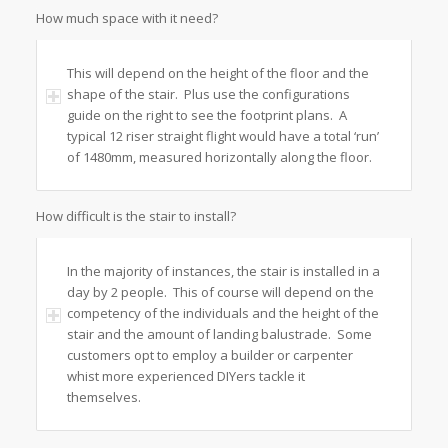
How much space with it need?
This will depend on the height of the floor and the
shape of the stair. Plus use the configurations
guide on the right to see the footprint plans. A
typical 12 riser straight flight would have a total ‘run’
of 1480mm, measured horizontally along the floor.
How difficult is the stair to install?
In the majority of instances, the stair is installed in a
day by 2 people. This of course will depend on the
competency of the individuals and the height of the
stair and the amount of landing balustrade. Some
customers opt to employ a builder or carpenter
whist more experienced DIYers tackle it
themselves.