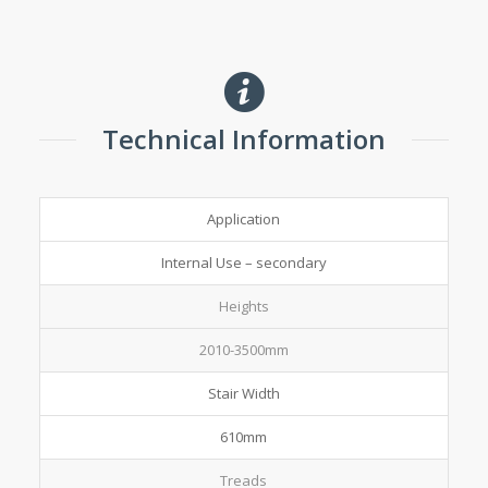
Technical Information
Application
Internal Use – secondary
Heights
2010-3500mm
Stair Width
610mm
Treads