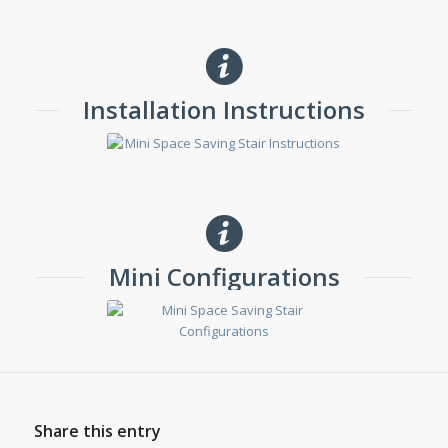
Installation Instructions
Mini Configurations
Share this entry