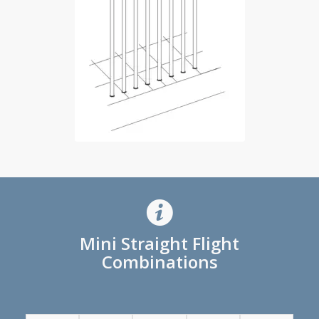
Mini Straight Flight
Combinations