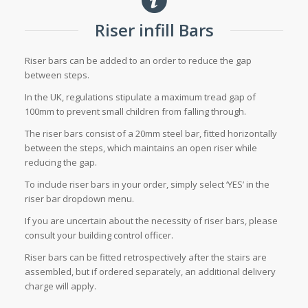
Riser infill Bars
Riser bars can be added to an order to reduce the gap
between steps.
In the UK, regulations stipulate a maximum tread gap of
100mm to prevent small children from falling through.
The riser bars consist of a 20mm steel bar, fitted horizontally
between the steps, which maintains an open riser while
reducing the gap.
To include riser bars in your order, simply select ‘YES’ in the
riser bar dropdown menu.
If you are uncertain about the necessity of riser bars, please
consult your building control officer.
Riser bars can be fitted retrospectively after the stairs are
assembled, but if ordered separately, an additional delivery
charge will apply.