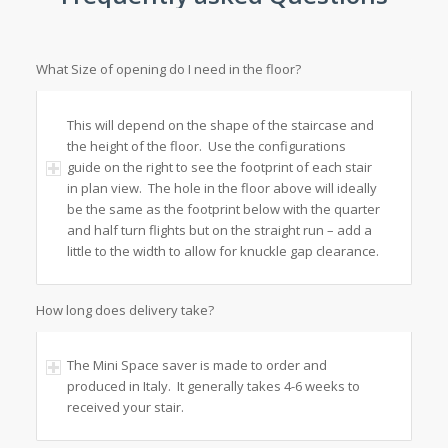
What Size of opening do I need in the floor?
This will depend on the shape of the staircase and
the height of the floor. Use the configurations
guide on the right to see the footprint of each stair
in plan view. The hole in the floor above will ideally
be the same as the footprint below with the quarter
and half turn flights but on the straight run – add a
little to the width to allow for knuckle gap clearance.
How long does delivery take?
The Mini Space saver is made to order and
produced in Italy. It generally takes 4-6 weeks to
received your stair.