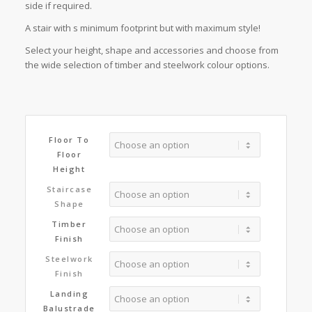
side if required.
A stair with s minimum footprint but with maximum style!
Select your height, shape and accessories and choose from
the wide selection of timber and steelwork colour options.
Floor To
Floor
Height
Staircase
Shape
Timber
Finish
Steelwork
Finish
Landing
Balustrade