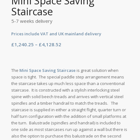
Mini Space Saving
Staircase
5-7 weeks delivery
Prices include VAT and UK mainland delivery
Price
£
1,240.25
–
£
4,128.52
range:
£1,240.25
through
The
Mini Space Saving Staircase
is great solution when
£4,128.52
space is tight. The special paddle step arrangement means
the staircase takes up much less space than a conventional
staircase. It is constructed with a stylish interlocking steel
spine with solid beech treads and arrives with vertical steel
spindles and a timber handrail to match the treads. The
staircase is supplied in either a straight flight, quarter turn or
half turn configuration with the addition of small platforms at
the turn. Balustrade (spindles and handrail) is included to
one side as most staircases run up against a wall but there is
also the option to purchase this balustrade on the second