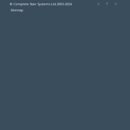
© Complete Stair Systems Ltd 2005-2026
Sitemap