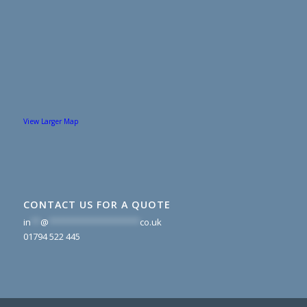
View Larger Map
CONTACT US FOR A QUOTE
in
**
@
*******************
co.uk
01794 522 445