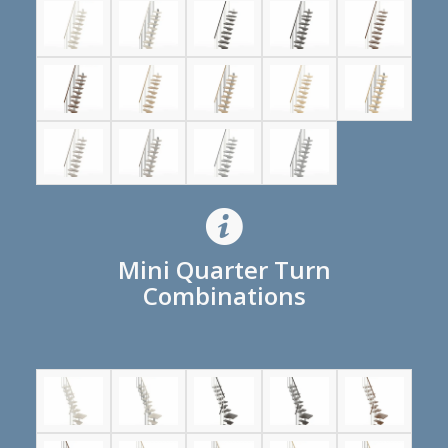
Mini Quarter Turn
Combinations