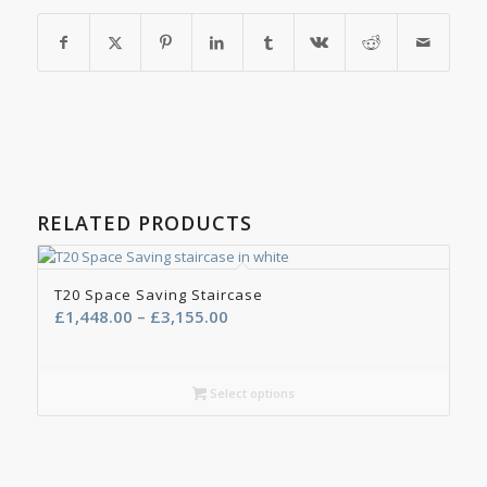
RELATED PRODUCTS
T20 Space Saving Staircase
Price
£
1,448.00
–
£
3,155.00
range:
£1,448.00
through
Select options
£3,155.00