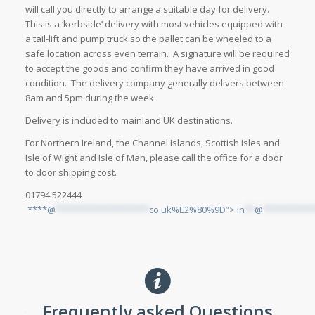
will call you directly to arrange a suitable day for delivery.
This is a ‘kerbside’ delivery with most vehicles equipped with
a tail-lift and pump truck so the pallet can be wheeled to a
safe location across even terrain. A signature will be required
to accept the goods and confirm they have arrived in good
condition. The delivery company generally delivers between
8am and 5pm during the week.
Delivery is included to mainland UK destinations.
For Northern Ireland, the Channel Islands, Scottish Isles and
Isle of Wight and Isle of Man, please call the office for a door
to door shipping cost.
01794 522444
****@
*******************
co.uk%E2%80%9D”>
in
**
@
**********
Frequently asked Questions