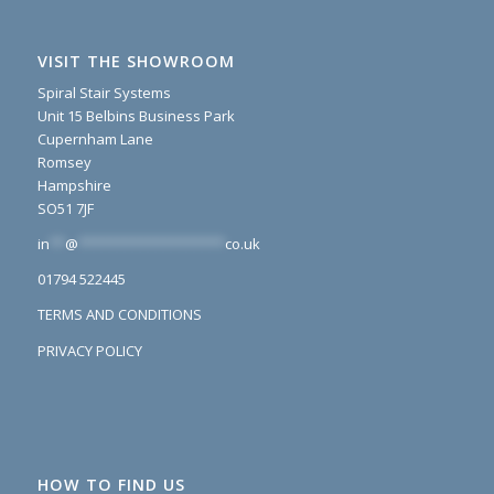
VISIT THE SHOWROOM
Spiral Stair Systems
Unit 15 Belbins Business Park
Cupernham Lane
Romsey
Hampshire
SO51 7JF
in
**
@
*******************
co.uk
01794 522445
TERMS AND CONDITIONS
PRIVACY POLICY
HOW TO FIND US