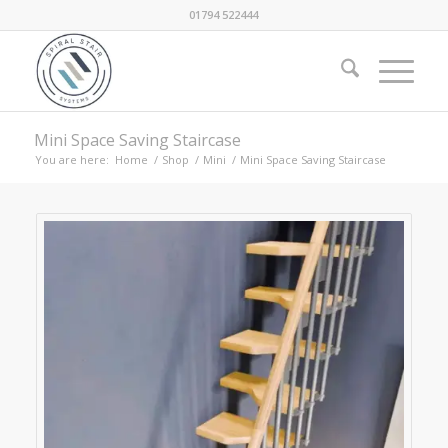
01794 522444
Mini Space Saving Staircase
You are here:
Home
/
Shop
/
Mini
/
Mini Space Saving Staircase