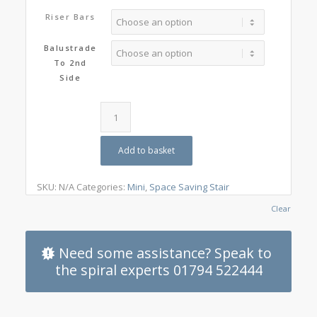
Riser Bars
Balustrade
To 2nd
Side
Add to basket
SKU:
N/A
Categories:
Mini
,
Space Saving Stair
Clear
Need some assistance? Speak to
the spiral experts 01794 522444