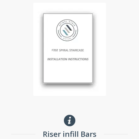
Riser infill Bars