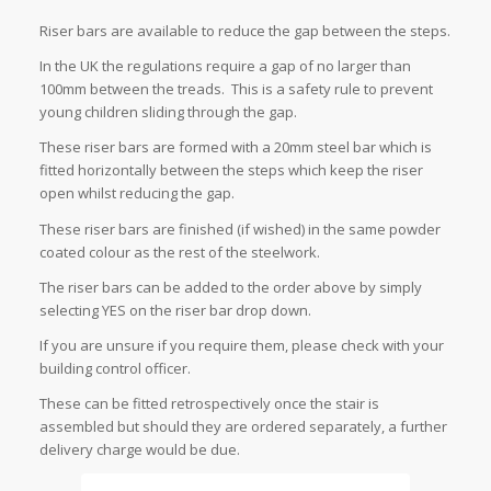
Riser bars are available to reduce the gap between the steps.
In the UK the regulations require a gap of no larger than
100mm between the treads. This is a safety rule to prevent
young children sliding through the gap.
These riser bars are formed with a 20mm steel bar which is
fitted horizontally between the steps which keep the riser
open whilst reducing the gap.
These riser bars are finished (if wished) in the same powder
coated colour as the rest of the steelwork.
The riser bars can be added to the order above by simply
selecting YES on the riser bar drop down.
If you are unsure if you require them, please check with your
building control officer.
These can be fitted retrospectively once the stair is
assembled but should they are ordered separately, a further
delivery charge would be due.