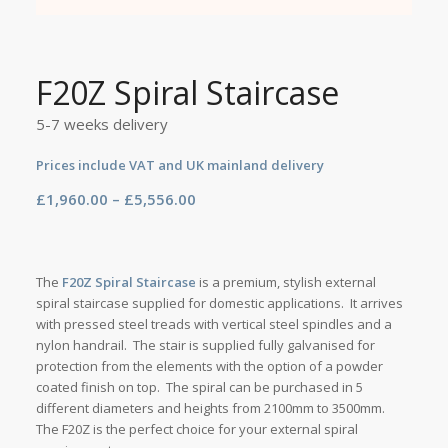
F20Z Spiral Staircase
5-7 weeks delivery
Prices include VAT and UK mainland delivery
Price
£
1,960.00
–
£
5,556.00
range:
£1,960.00
through
The
F20Z Spiral Staircase
is a premium, stylish external
£5,556.00
spiral staircase supplied for domestic applications. It arrives
with pressed steel treads with vertical steel spindles and a
nylon handrail. The stair is supplied fully galvanised for
protection from the elements with the option of a powder
coated finish on top. The spiral can be purchased in 5
different diameters and heights from 2100mm to 3500mm.
The F20Z is the perfect choice for your external spiral