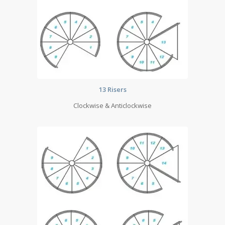
13 Risers
Clockwise & Anticlockwise