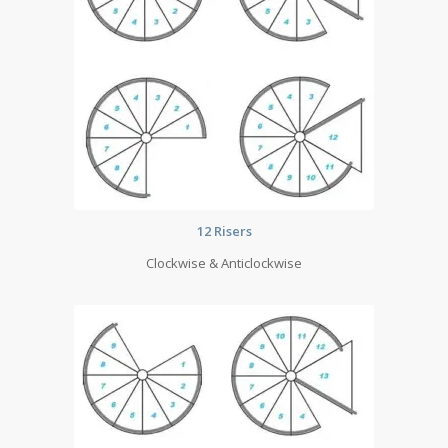
12 Risers
Clockwise & Anticlockwise