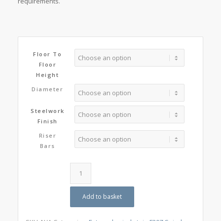
requirements.
Floor To
Floor
Height
Diameter
Steelwork
Finish
Riser
Bars
Add to basket