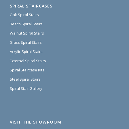
SPIRAL STAIRCASES
Oak Spiral Stairs
Beech Spiral Stairs
Walnut Spiral Stairs
Glass Spiral Stairs
Acrylic Spiral Stairs
External Spiral Stairs
Spiral Staircase Kits
Steel Spiral Stairs
Spiral Stair Gallery
VISIT THE SHOWROOM