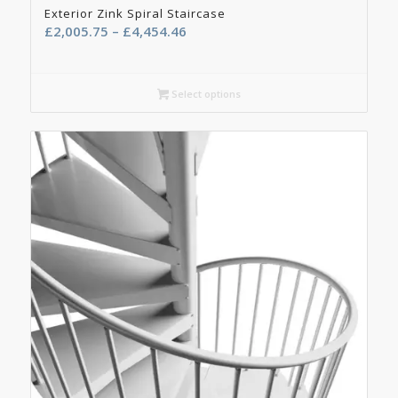
Exterior Zink Spiral Staircase
Price
£
2,005.75
–
£
4,454.46
range:
£2,005.75
through
Select options
£4,454.46