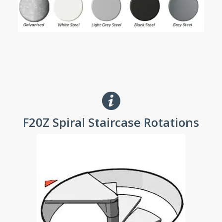
F20Z Spiral Staircase Rotations