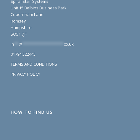
Spiral Stair Systems
Unit 15 Belbins Business Park
Cupernham Lane
Romsey
Hampshire
SO51 7JF
in
**
@
*******************
co.uk
01794 522445
TERMS AND CONDITIONS
PRIVACY POLICY
HOW TO FIND US