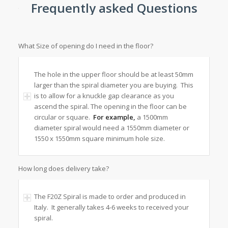
Frequently asked Questions
What Size of opening do I need in the floor?
The hole in the upper floor should be at least 50mm
larger than the spiral diameter you are buying. This
is to allow for a knuckle gap clearance as you
ascend the spiral. The opening in the floor can be
circular or square.
For example,
a 1500mm
diameter spiral would need a 1550mm diameter or
1550 x 1550mm square minimum hole size.
How long does delivery take?
The F20Z Spiral is made to order and produced in
Italy. It generally takes 4-6 weeks to received your
spiral.