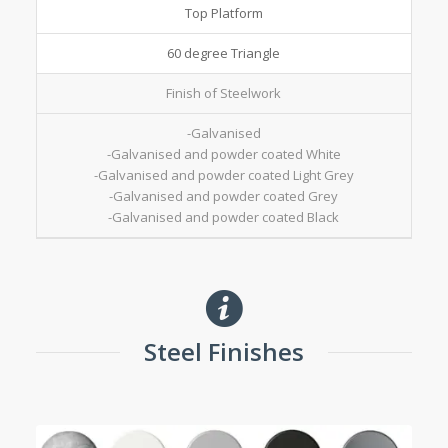
Top Platform
60 degree Triangle
Finish of Steelwork
-Galvanised
-Galvanised and powder coated White
-Galvanised and powder coated Light Grey
-Galvanised and powder coated Grey
-Galvanised and powder coated Black
Steel Finishes