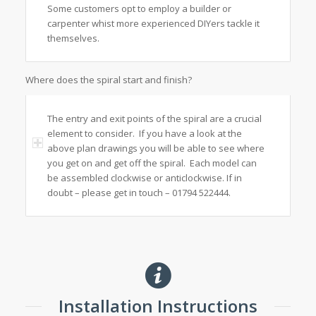
Some customers opt to employ a builder or
carpenter whist more experienced DIYers tackle it
themselves.
Where does the spiral start and finish?
The entry and exit points of the spiral are a crucial
element to consider. If you have a look at the
above plan drawings you will be able to see where
you get on and get off the spiral. Each model can
be assembled clockwise or anticlockwise. If in
doubt – please get in touch – 01794 522444.
Installation Instructions