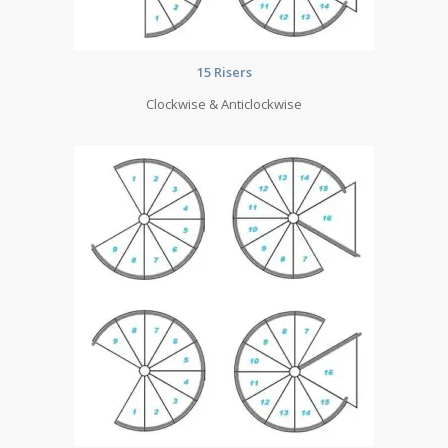
15 Risers
Clockwise & Anticlockwise