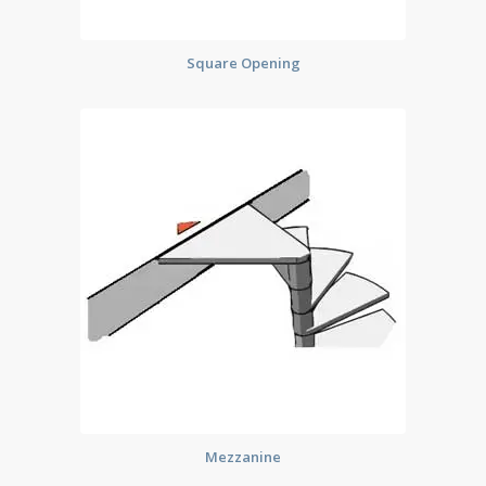
Square Opening
Mezzanine