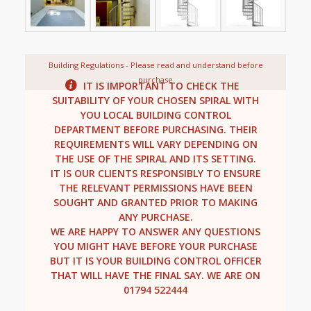
Building Regulations - Please read and understand before
purchase
IT IS IMPORTANT TO CHECK THE
SUITABILITY OF YOUR CHOSEN SPIRAL WITH
YOU LOCAL BUILDING CONTROL
DEPARTMENT BEFORE PURCHASING. THEIR
REQUIREMENTS WILL VARY DEPENDING ON
THE USE OF THE SPIRAL AND ITS SETTING.
IT IS OUR CLIENTS RESPONSIBLY TO ENSURE
THE RELEVANT PERMISSIONS HAVE BEEN
SOUGHT AND GRANTED PRIOR TO MAKING
ANY PURCHASE.
WE ARE HAPPY TO ANSWER ANY QUESTIONS
YOU MIGHT HAVE BEFORE YOUR PURCHASE
BUT IT IS YOUR BUILDING CONTROL OFFICER
THAT WILL HAVE THE FINAL SAY. WE ARE ON
01794 522444