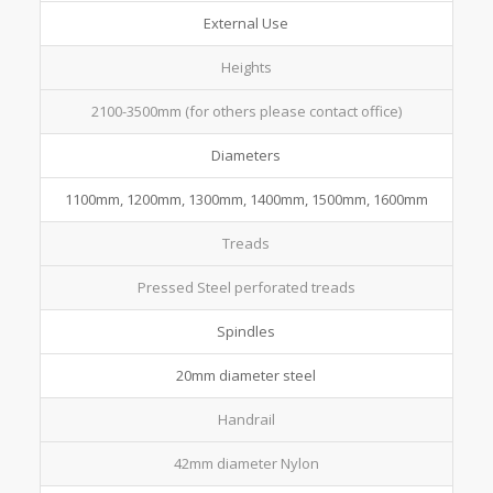
External Use
Heights
2100-3500mm (for others please contact office)
Diameters
1100mm, 1200mm, 1300mm, 1400mm, 1500mm, 1600mm
Treads
Pressed Steel perforated treads
Spindles
20mm diameter steel
Handrail
42mm diameter Nylon