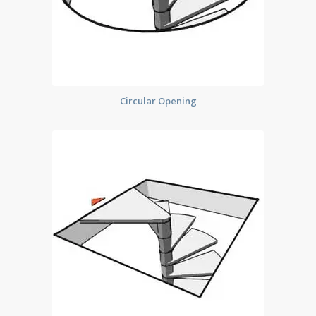
Circular Opening