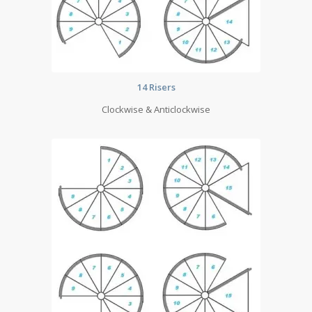
14 Risers
Clockwise & Anticlockwise