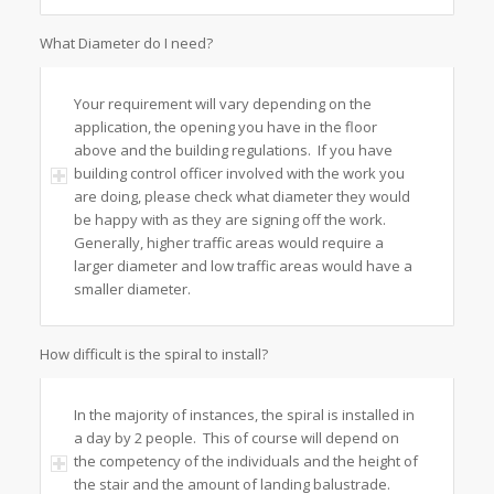
What Diameter do I need?
Your requirement will vary depending on the
application, the opening you have in the floor
above and the building regulations. If you have
building control officer involved with the work you
are doing, please check what diameter they would
be happy with as they are signing off the work.
Generally, higher traffic areas would require a
larger diameter and low traffic areas would have a
smaller diameter.
How difficult is the spiral to install?
In the majority of instances, the spiral is installed in
a day by 2 people. This of course will depend on
the competency of the individuals and the height of
the stair and the amount of landing balustrade.