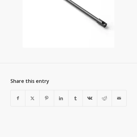
Share this entry