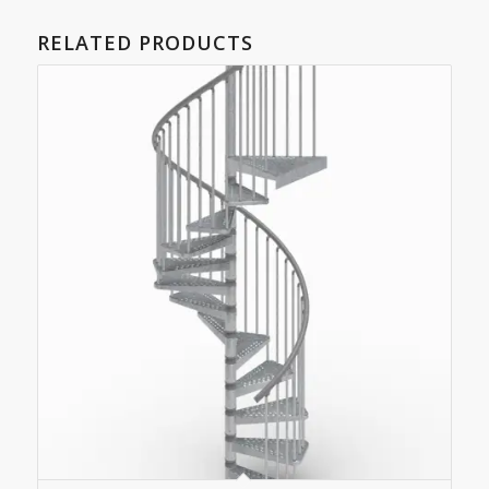
RELATED PRODUCTS