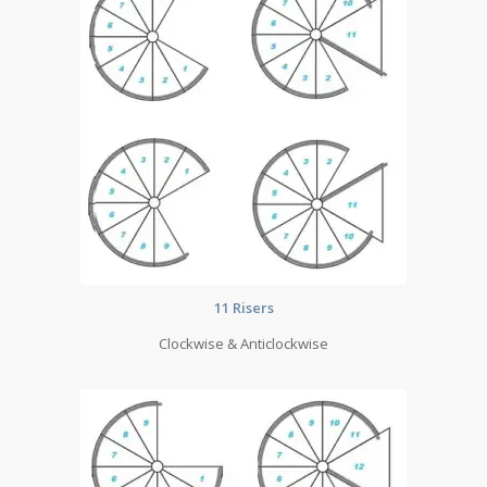
11 Risers
Clockwise & Anticlockwise