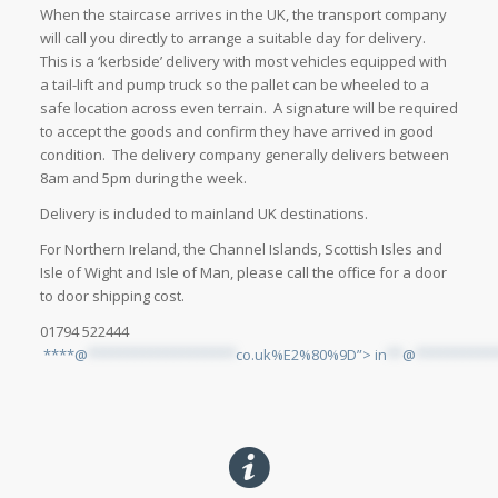
When the staircase arrives in the UK, the transport company
will call you directly to arrange a suitable day for delivery.
This is a ‘kerbside’ delivery with most vehicles equipped with
a tail-lift and pump truck so the pallet can be wheeled to a
safe location across even terrain. A signature will be required
to accept the goods and confirm they have arrived in good
condition. The delivery company generally delivers between
8am and 5pm during the week.
Delivery is included to mainland UK destinations.
For Northern Ireland, the Channel Islands, Scottish Isles and
Isle of Wight and Isle of Man, please call the office for a door
to door shipping cost.
01794 522444
****@
*******************
co.uk%E2%80%9D”>
in
**
@
**********