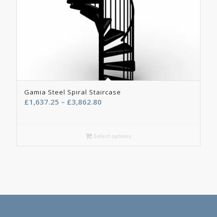
Gamia Steel Spiral Staircase
Price
£
1,637.25
–
£
3,862.80
range:
£1,637.25
through
Select options
£3,862.80