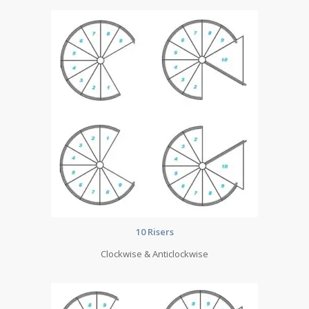
10 Risers
Clockwise & Anticlockwise