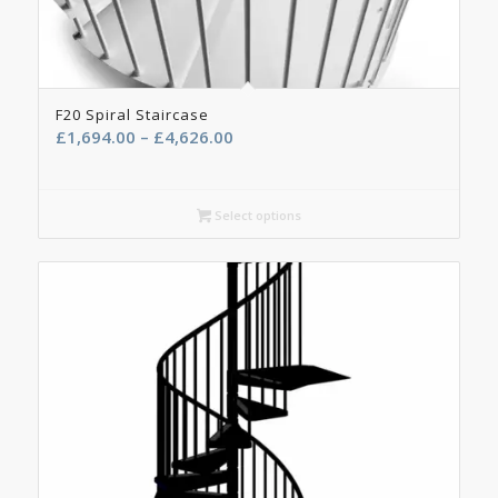
F20 Spiral Staircase
Price
£
1,694.00
–
£
4,626.00
range:
£1,694.00
through
Select options
£4,626.00