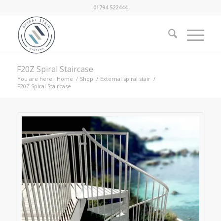
01794 522444
F20Z Spiral Staircase
You are here:
Home
/
Shop
/
External spiral stair
/
F20Z Spiral Staircase