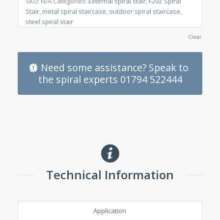
SKU:
N/A
Categories:
External spiral stair
,
F20Z Spiral
Stair
,
metal spiral staircase
,
outdoor spiral staircase
,
steel spiral stair
Clear
Need some assistance? Speak to
the spiral experts 01794 522444
Technical Information
Application