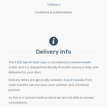
16 Risers
Clockwise & Anticlockwise
Delivery Info
The
F20Z Spiral Staircase
is considered a
custom made
order
and it is dispatched directly from the factory in Italy and
delivered to your door.
Delivery times are generally between
4 and 6 weeks
from
order but this can increase over summer and Christmas
periods.
As this is a custom made product we are not able to accept
cancelations.