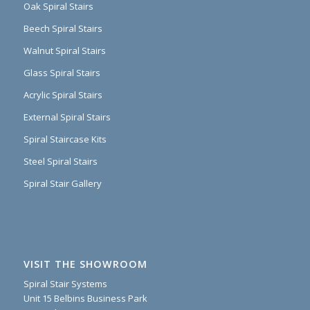
Oak Spiral Stairs
Beech Spiral Stairs
Walnut Spiral Stairs
Glass Spiral Stairs
Acrylic Spiral Stairs
External Spiral Stairs
Spiral Staircase Kits
Steel Spiral Stairs
Spiral Stair Gallery
VISIT THE SHOWROOM
Spiral Stair Systems
Unit 15 Belbins Business Park