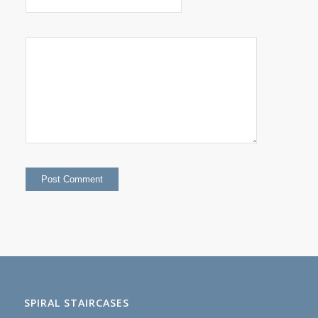
SPIRAL STAIRCASES