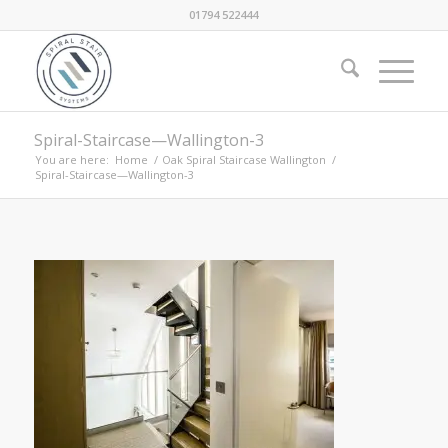
01794 522444
Spiral-Staircase—Wallington-3
You are here:
Home
/
Oak Spiral Staircase Wallington
/
Spiral-Staircase—Wallington-3