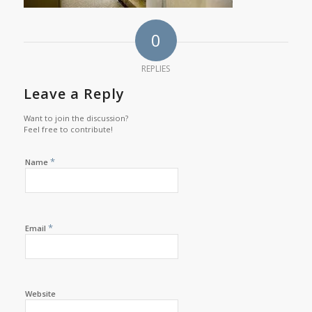
0
REPLIES
Leave a Reply
Want to join the discussion?
Feel free to contribute!
*
Name
*
Email
Website