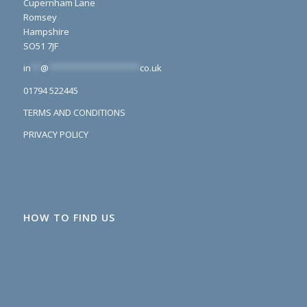
Cupernham Lane
Romsey
Hampshire
SO51 7JF
in
**
@
*******************
co.uk
01794 522445
TERMS AND CONDITIONS
PRIVACY POLICY
HOW TO FIND US