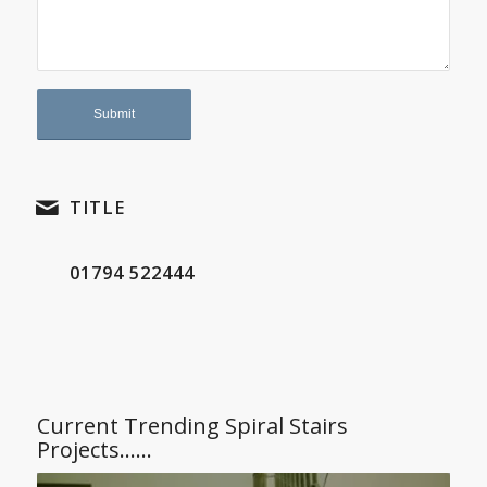
TITLE
01794 522444
Current Trending Spiral Stairs
Projects……