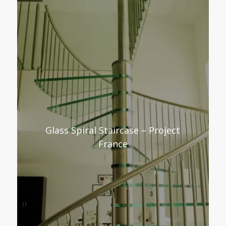
Glass Spiral Staircase – Project
France