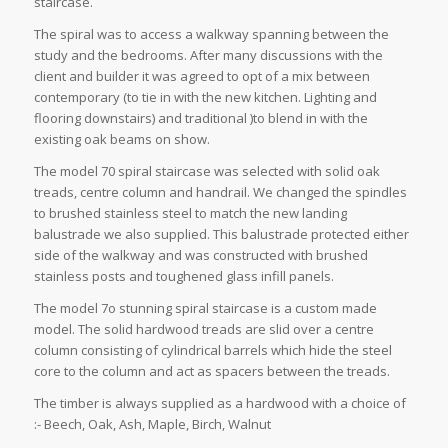
staircase.
The spiral was to access a walkway spanning between the
study and the bedrooms. After many discussions with the
client and builder it was agreed to opt of a mix between
contemporary (to tie in with the new kitchen. Lighting and
flooring downstairs) and traditional )to blend in with the
existing oak beams on show.
The model 70 spiral staircase was selected with solid oak
treads, centre column and handrail. We changed the spindles
to brushed stainless steel to match the new landing
balustrade we also supplied. This balustrade protected either
side of the walkway and was constructed with brushed
stainless posts and toughened glass infill panels.
The model 7o stunning spiral staircase is a custom made
model. The solid hardwood treads are slid over a centre
column consisting of cylindrical barrels which hide the steel
core to the column and act as spacers between the treads.
The timber is always supplied as a hardwood with a choice of
:- Beech, Oak, Ash, Maple, Birch, Walnut