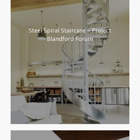
Steel Spiral Staircase – Project
Blandford Forum