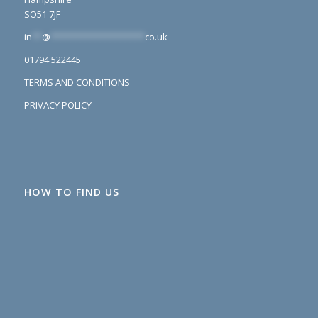
SO51 7JF
in
**
@
*******************
co.uk
01794 522445
TERMS AND CONDITIONS
PRIVACY POLICY
HOW TO FIND US