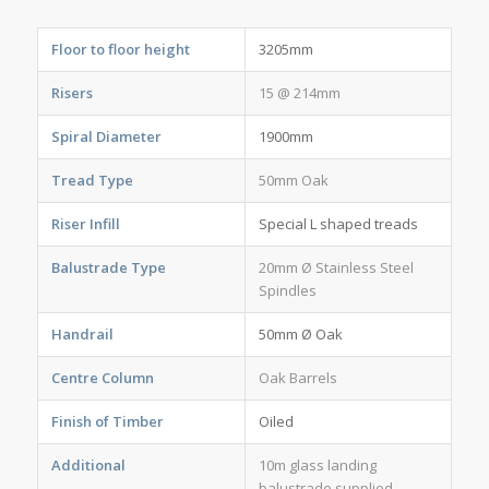
Floor to floor height
3205mm
Risers
15 @ 214mm
Spiral Diameter
1900mm
Tread Type
50mm Oak
Riser Infill
Special L shaped treads
Balustrade Type
20mm Ø Stainless Steel
Spindles
Handrail
50mm Ø Oak
Centre Column
Oak Barrels
Finish of Timber
Oiled
Additional
10m glass landing
balustrade supplied