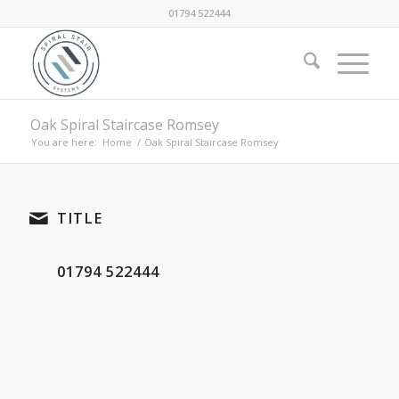
01794 522444
Oak Spiral Staircase Romsey
You are here:
Home
/
Oak Spiral Staircase Romsey
TITLE
01794 522444