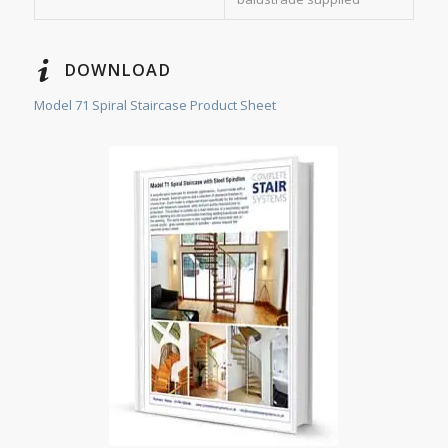
DOWNLOAD
Model 71 Spiral Staircase Product Sheet