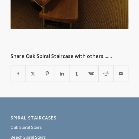
Share Oak Spiral Staircase with others.......
SPIRAL STAIRCASES
Oak Spiral Stairs
Beech Spiral Stairs