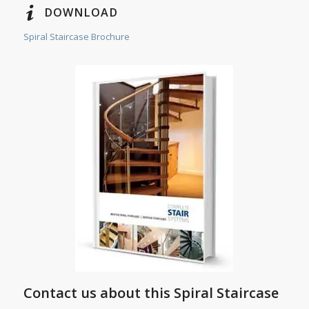
DOWNLOAD
Spiral Staircase Brochure
Contact us about this Spiral Staircase