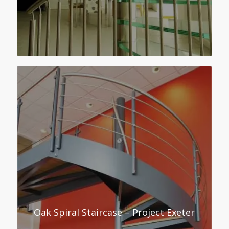
Oak Spiral Staircase – Project Exeter