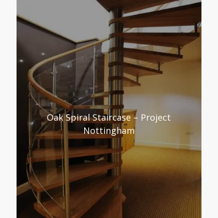
Oak Spiral Staircase – Project
Nottingham