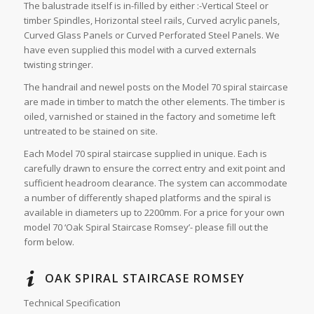
The balustrade itself is in-filled by either :-Vertical Steel or
timber Spindles, Horizontal steel rails, Curved acrylic panels,
Curved Glass Panels or Curved Perforated Steel Panels. We
have even supplied this model with a curved externals
twisting stringer.
The handrail and newel posts on the Model 70 spiral staircase
are made in timber to match the other elements. The timber is
oiled, varnished or stained in the factory and sometime left
untreated to be stained on site.
Each Model 70 spiral staircase supplied in unique. Each is
carefully drawn to ensure the correct entry and exit point and
sufficient headroom clearance. The system can accommodate
a number of differently shaped platforms and the spiral is
available in diameters up to 2200mm. For a price for your own
model 70 ‘Oak Spiral Staircase Romsey’- please fill out the
form below.
OAK SPIRAL STAIRCASE ROMSEY
Technical Specification