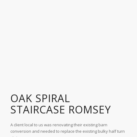
OAK SPIRAL
STAIRCASE ROMSEY
A client local to us was renovating their existing barn
conversion and needed to replace the existing bulky half turn