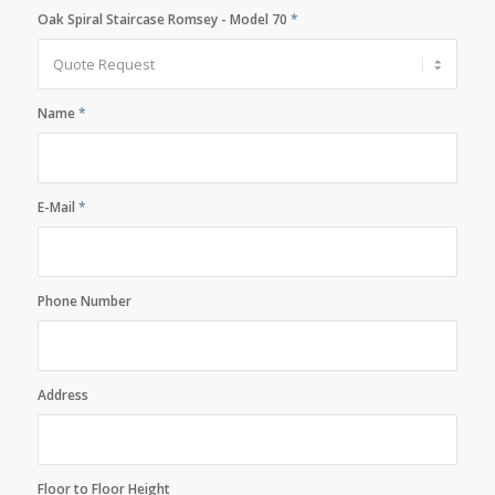
Oak Spiral Staircase Romsey - Model 70
*
Name
*
E-Mail
*
Phone Number
Address
Floor to Floor Height