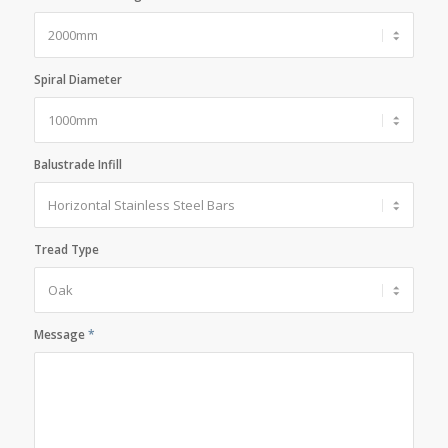
Spiral Diameter
Balustrade Infill
Tread Type
Message
*