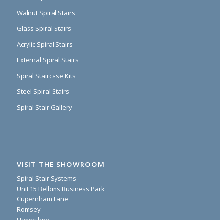
Walnut Spiral Stairs
Glass Spiral Stairs
Acrylic Spiral Stairs
External Spiral Stairs
Spiral Staircase Kits
Steel Spiral Stairs
Spiral Stair Gallery
VISIT THE SHOWROOM
Spiral Stair Systems
Unit 15 Belbins Business Park
Cupernham Lane
Romsey
Hampshire