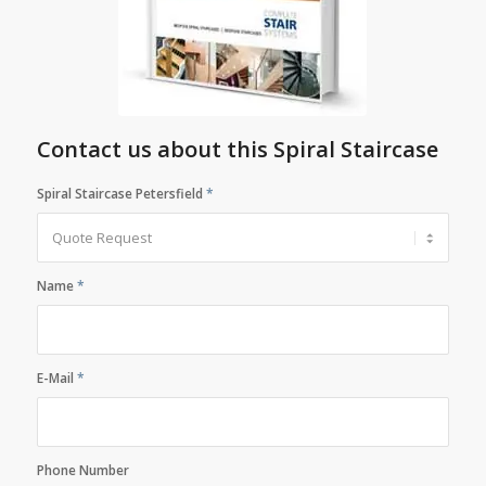
Contact us about this Spiral Staircase
Spiral Staircase Petersfield
*
Name
*
E-Mail
*
Phone Number