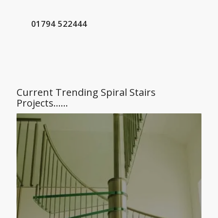
01794 522444
Current Trending Spiral Stairs
Projects……