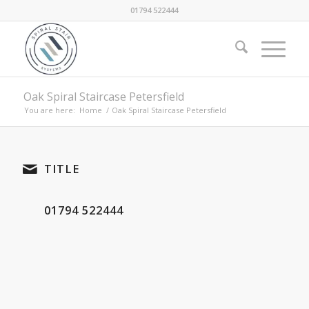
01794 522444
Oak Spiral Staircase Petersfield
You are here:
Home
/
Oak Spiral Staircase Petersfield
TITLE
01794 522444