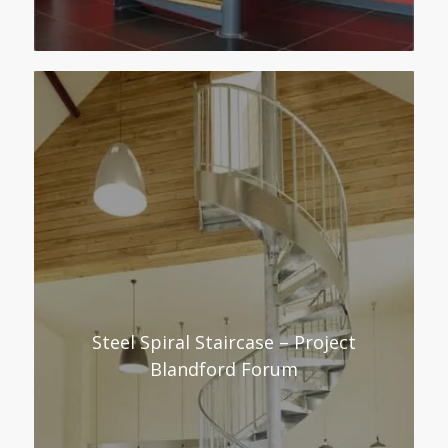
Steel Spiral Staircase – Project
Blandford Forum