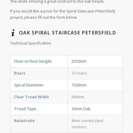
The white offering a great contrast to the oak treads.
If you would like a price for the Spiral Staircase Petersfield
project, please fill out the form below
OAK SPIRAL STAIRCASE PETERSFIELD
Technical Specification
Floor to floor height
2550mm
Risers
13 risers
Spiral Diameter
1500mm
Clear Tread Width
600mm
Tread Type
30mm Oak
Balustrade
8mm curved steel
sections