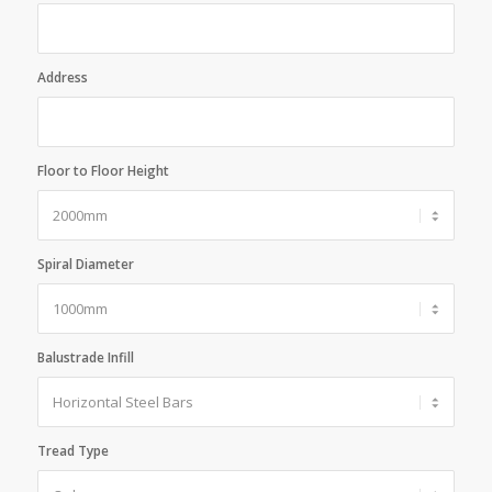
Address
Floor to Floor Height
Spiral Diameter
Balustrade Infill
Tread Type