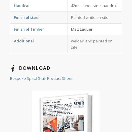
Handrail
42mm inner steel handrail
Finish of steel
Painted white on site
Finish of Timber
Matt Laquer
Additional
welded and painted on
site
DOWNLOAD
Bespoke Spiral Stair Product Sheet