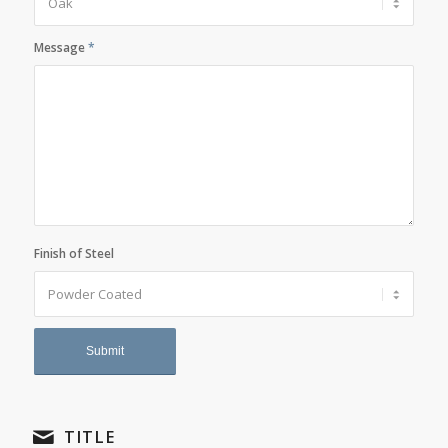
Message
*
Finish of Steel
TITLE