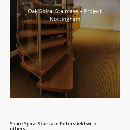
Oak Spiral Staircase – Project
Nottingham
Share Spiral Staircase Petersfield with
others.......