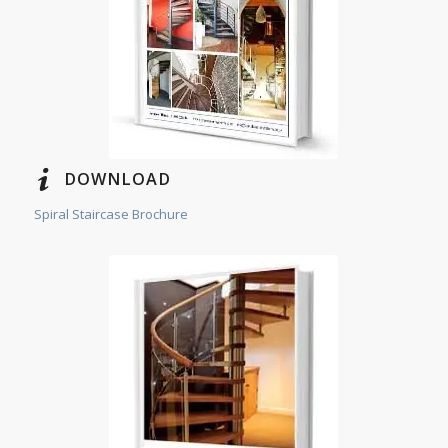
DOWNLOAD
Spiral Staircase Brochure