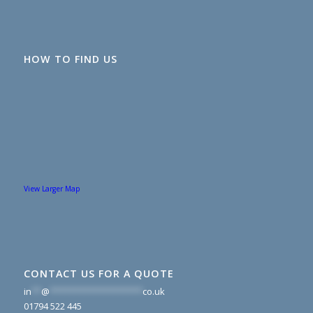
HOW TO FIND US
View Larger Map
CONTACT US FOR A QUOTE
in
**
@
*******************
co.uk
01794 522 445