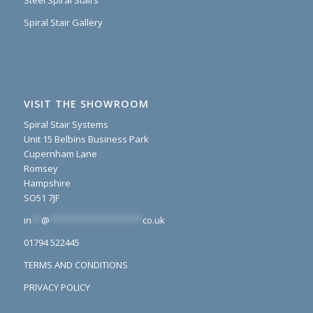
Steel Spiral Stairs
Spiral Stair Gallery
VISIT THE SHOWROOM
Spiral Stair Systems
Unit 15 Belbins Business Park
Cupernham Lane
Romsey
Hampshire
SO51 7JF
in
**
@
*******************
co.uk
01794 522445
TERMS AND CONDITIONS
PRIVACY POLICY