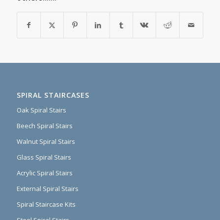
SPIRAL STAIRCASES
Oak Spiral Stairs
Beech Spiral Stairs
Walnut Spiral Stairs
Glass Spiral Stairs
Acrylic Spiral Stairs
External Spiral Stairs
Spiral Staircase Kits