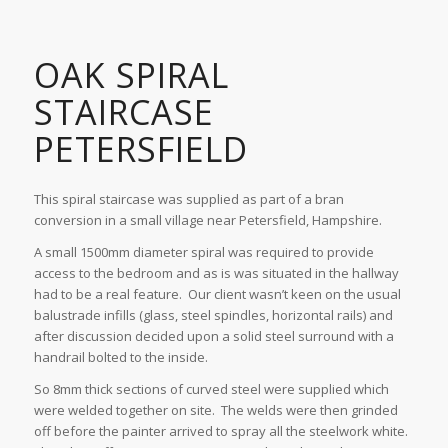
OAK SPIRAL
STAIRCASE
PETERSFIELD
This spiral staircase was supplied as part of a bran
conversion in a small village near Petersfield, Hampshire.
A small 1500mm diameter spiral was required to provide
access to the bedroom and as is was situated in the hallway
had to be a real feature. Our client wasn’t keen on the usual
balustrade infills (glass, steel spindles, horizontal rails) and
after discussion decided upon a solid steel surround with a
handrail bolted to the inside.
So 8mm thick sections of curved steel were supplied which
were welded together on site. The welds were then grinded
off before the painter arrived to spray all the steelwork white.