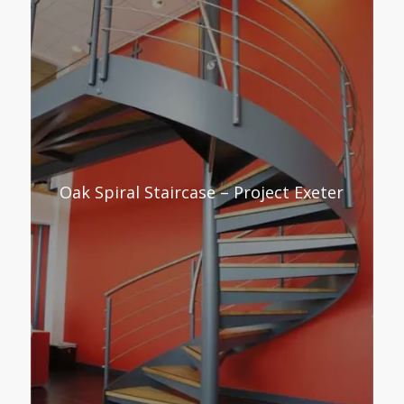
Oak Spiral Staircase – Project Exeter