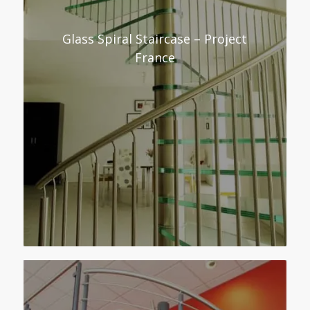
Glass Spiral Staircase – Project
France