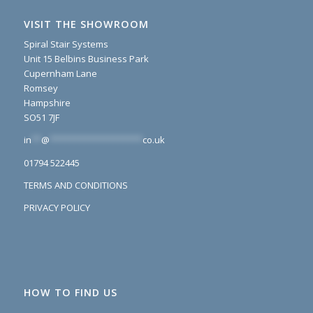
VISIT THE SHOWROOM
Spiral Stair Systems
Unit 15 Belbins Business Park
Cupernham Lane
Romsey
Hampshire
SO51 7JF
in
**
@
*******************
co.uk
01794 522445
TERMS AND CONDITIONS
PRIVACY POLICY
HOW TO FIND US