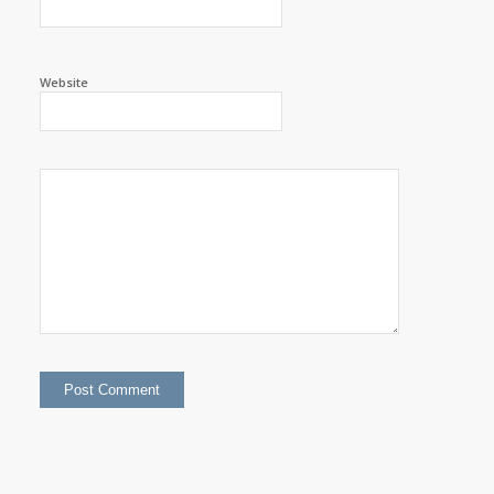
Website