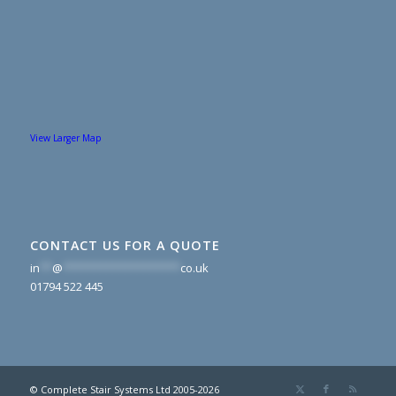
View Larger Map
CONTACT US FOR A QUOTE
in
**
@
*******************
co.uk
01794 522 445
© Complete Stair Systems Ltd 2005-2026