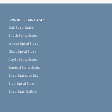
SPIRAL STAIRCASES
Oak Spiral Stairs
Beech Spiral Stairs
Walnut Spiral Stairs
Glass Spiral Stairs
Acrylic Spiral Stairs
External Spiral Stairs
Spiral Staircase Kits
Steel Spiral Stairs
Spiral Stair Gallery