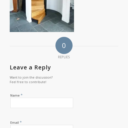
0
REPLIES
Leave a Reply
Want to join the discussion?
Feel free to contribute!
*
Name
*
Email