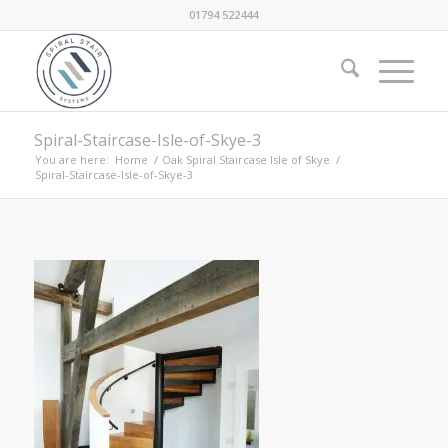
01794 522444
Spiral-Staircase-Isle-of-Skye-3
You are here:
Home
/
Oak Spiral Staircase Isle of Skye
/
Spiral-Staircase-Isle-of-Skye-3