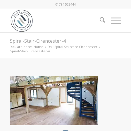
01794 522444
Spiral-Stair-Cirencester-4
You are here:
Home
/
Oak Spiral Staircase Cirencester
/
Spiral-Stair-Cirencester-4