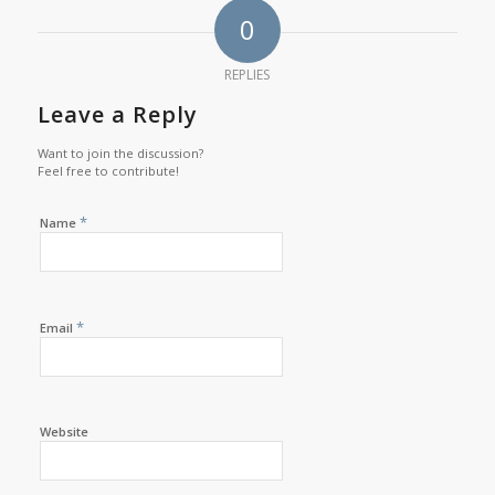
0
REPLIES
Leave a Reply
Want to join the discussion?
Feel free to contribute!
*
Name
*
Email
Website