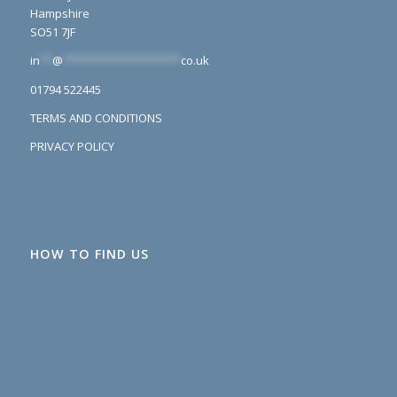
Hampshire
SO51 7JF
in
**
@
*******************
co.uk
01794 522445
TERMS AND CONDITIONS
PRIVACY POLICY
HOW TO FIND US