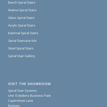
Beech Spiral Stairs
Walnut Spiral Stairs
Glass Spiral Stairs
Acrylic Spiral Stairs
External Spiral Stairs
Spiral Staircase Kits
Steel Spiral Stairs
Spiral Stair Gallery
VISIT THE SHOWROOM
Spiral Stair Systems
Unit 15 Belbins Business Park
Cupernham Lane
Romsey