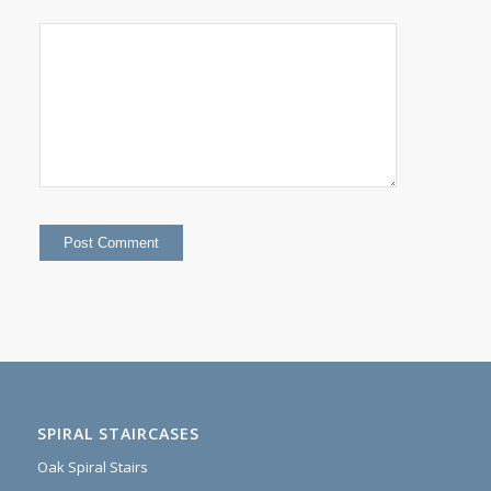
SPIRAL STAIRCASES
Oak Spiral Stairs