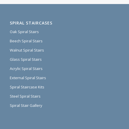
SPIRAL STAIRCASES
Oak Spiral Stairs
Beech Spiral Stairs
Walnut Spiral Stairs
Glass Spiral Stairs
Acrylic Spiral Stairs
External Spiral Stairs
Spiral Staircase Kits
Steel Spiral Stairs
Spiral Stair Gallery