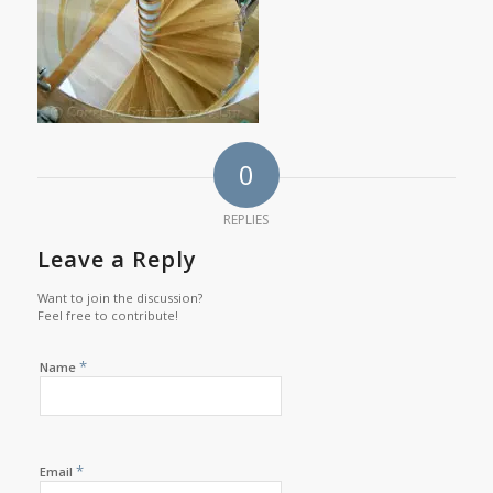
0
REPLIES
Leave a Reply
Want to join the discussion?
Feel free to contribute!
*
Name
*
Email