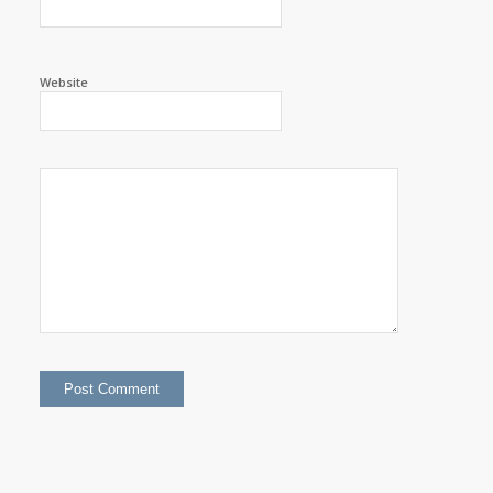
Website