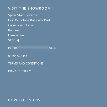
VISIT THE SHOWROOM
Spiral Stair Systems
Unit 15 Belbins Business Park
Cupernham Lane
Romsey
Hampshire
SO51 7JF
in
**
@
*******************
co.uk
01794 522445
TERMS AND CONDITIONS
PRIVACY POLICY
HOW TO FIND US