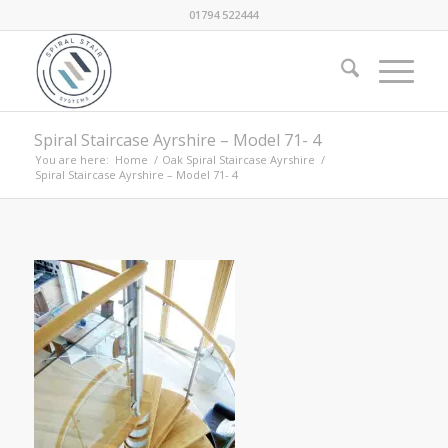
01794 522444
Spiral Staircase Ayrshire – Model 71- 4
You are here:
Home
/
Oak Spiral Staircase Ayrshire
/
Spiral Staircase Ayrshire – Model 71- 4