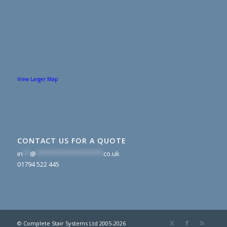
View Larger Map
CONTACT US FOR A QUOTE
in
**
@
*******************
co.uk
01794 522 445
© Complete Stair Systems Ltd 2005-2026