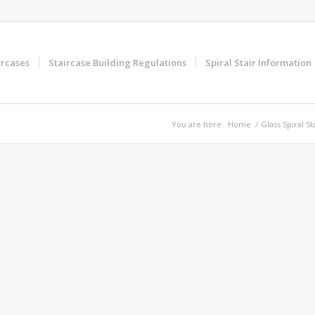
ircases
Staircase Building Regulations
Spiral Stair Information
You are here:
Home
/
Glass Spiral St