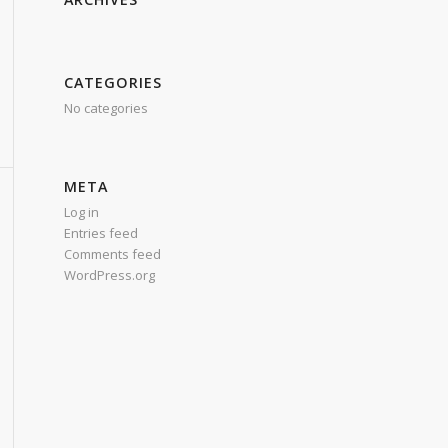
CATEGORIES
No categories
META
Log in
Entries feed
Comments feed
WordPress.org