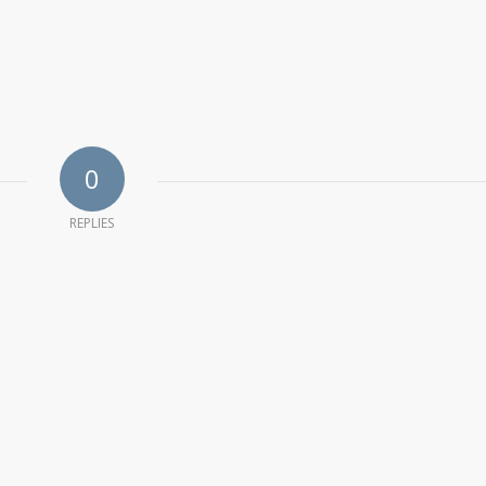
0
REPLIES