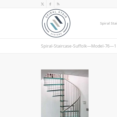
Spiral Sta
Spiral-Staircase-Suffolk—Model-76—1