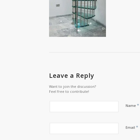
Leave a Reply
Want to join the discussion?
Feel free to contribute!
*
Name
*
Email