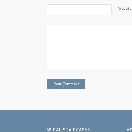
Website
SPIRAL STAIRCASES
V