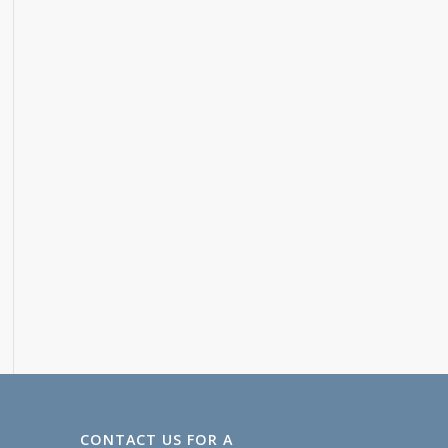
CONTACT US FOR A