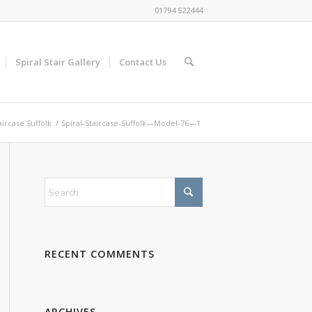
01794 522444
Spiral Stair Gallery
Contact Us
aircase Suffolk
/
Spiral-Staircase-Suffolk—Model-76—1
RECENT COMMENTS
ARCHIVES