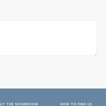
ISIT THE SHOWROOM
HOW TO FIND US