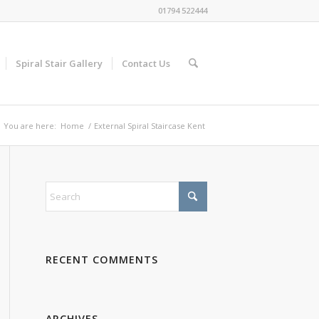
01794 522444
Spiral Stair Gallery
Contact Us
You are here:
Home
/
External Spiral Staircase Kent
RECENT COMMENTS
ARCHIVES