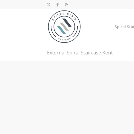
Spiral Sta
External Spiral Staircase Kent