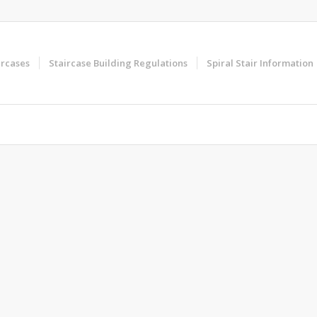
ircases
Staircase Building Regulations
Spiral Stair Information