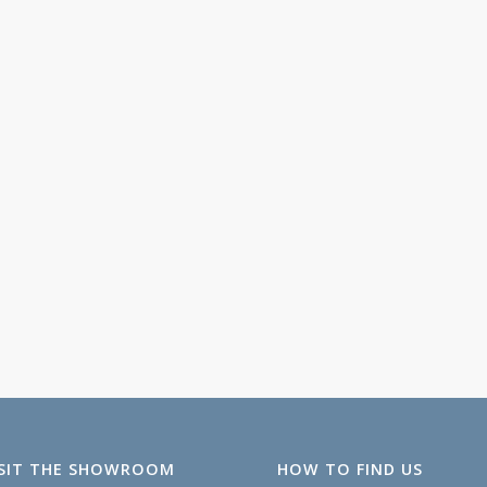
ISIT THE SHOWROOM
HOW TO FIND US