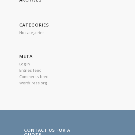
CATEGORIES
No categories
META
Log in
Entries feed
Comments feed
WordPress.org
CONTACT US FOR A
QUOTE