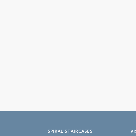
SPIRAL STAIRCASES
V