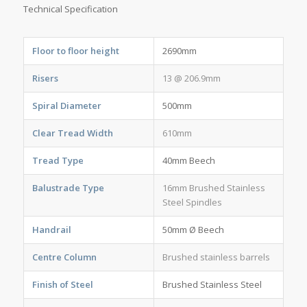
Technical Specification
Floor to floor height
2690mm
Risers
13 @ 206.9mm
Spiral Diameter
500mm
Clear Tread Width
610mm
Tread Type
40mm Beech
Balustrade Type
16mm Brushed Stainless
Steel Spindles
Handrail
50mm Ø Beech
Centre Column
Brushed stainless barrels
Finish of Steel
Brushed Stainless Steel