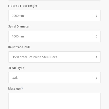
Floor to Floor Height
Spiral Diameter
Balustrade Infill
Tread Type
Message
*