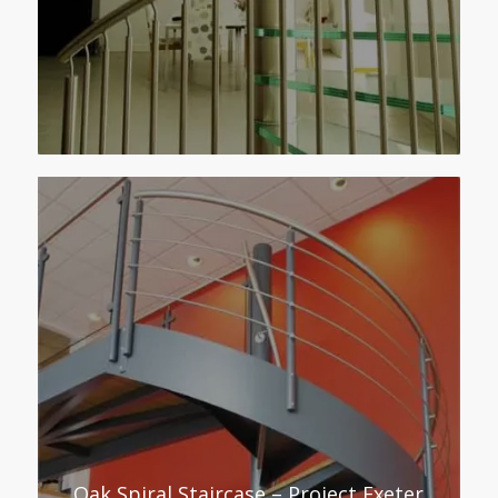
Oak Spiral Staircase – Project Exeter