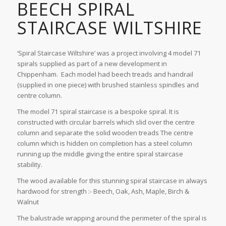
BEECH SPIRAL
STAIRCASE WILTSHIRE
‘Spiral Staircase Wiltshire’ was a project involving 4 model 71
spirals supplied as part of a new development in
Chippenham. Each model had beech treads and handrail
(supplied in one piece) with brushed stainless spindles and
centre column.
The model 71 spiral staircase is a bespoke spiral. It is
constructed with circular barrels which slid over the centre
column and separate the solid wooden treads The centre
column which is hidden on completion has a steel column
running up the middle giving the entire spiral staircase
stability.
The wood available for this stunning spiral staircase in always
hardwood for strength :- Beech, Oak, Ash, Maple, Birch &
Walnut
The balustrade wrapping around the perimeter of the spiral is