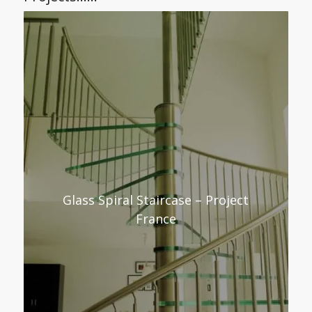
Glass Spiral Staircase – Project
France