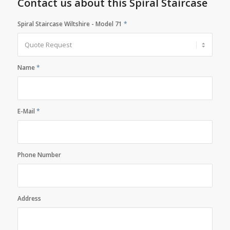
Contact us about this Spiral Staircase
Spiral Staircase Wiltshire - Model 71
*
Name
*
E-Mail
*
Phone Number
Address