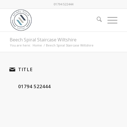
01794 522444
Beech Spiral Staircase Wiltshire
You are here:
Home
/
Beech Spiral Staircase Wiltshire
TITLE
01794 522444