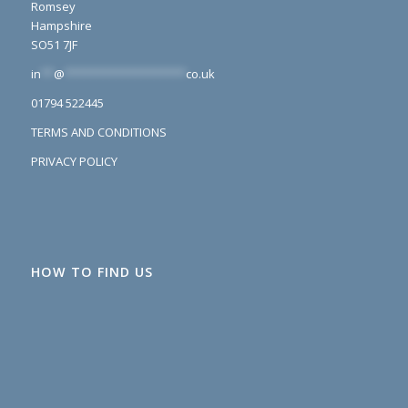
Romsey
Hampshire
SO51 7JF
in
**
@
*******************
co.uk
01794 522445
TERMS AND CONDITIONS
PRIVACY POLICY
HOW TO FIND US