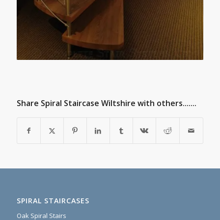
Share Spiral Staircase Wiltshire with others.......
SPIRAL STAIRCASES
Oak Spiral Stairs