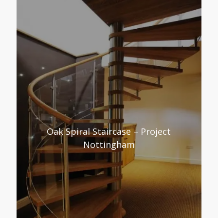
Oak Spiral Staircase – Project
Nottingham