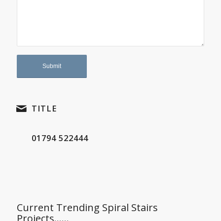
TITLE
01794 522444
Current Trending Spiral Stairs
Projects……