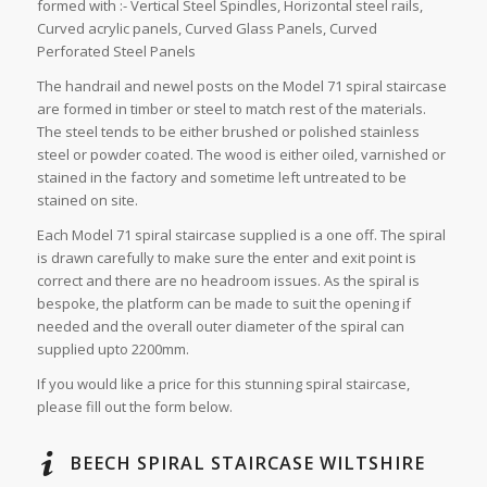
formed with :- Vertical Steel Spindles, Horizontal steel rails,
Curved acrylic panels, Curved Glass Panels, Curved
Perforated Steel Panels
The handrail and newel posts on the Model 71 spiral staircase
are formed in timber or steel to match rest of the materials.
The steel tends to be either brushed or polished stainless
steel or powder coated. The wood is either oiled, varnished or
stained in the factory and sometime left untreated to be
stained on site.
Each Model 71 spiral staircase supplied is a one off. The spiral
is drawn carefully to make sure the enter and exit point is
correct and there are no headroom issues. As the spiral is
bespoke, the platform can be made to suit the opening if
needed and the overall outer diameter of the spiral can
supplied upto 2200mm.
If you would like a price for this stunning spiral staircase,
please fill out the form below.
BEECH SPIRAL STAIRCASE WILTSHIRE