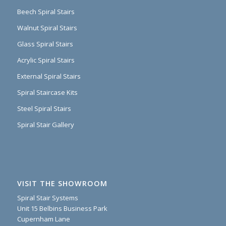
Beech Spiral Stairs
Walnut Spiral Stairs
Glass Spiral Stairs
Acrylic Spiral Stairs
External Spiral Stairs
Spiral Staircase Kits
Steel Spiral Stairs
Spiral Stair Gallery
VISIT THE SHOWROOM
Spiral Stair Systems
Unit 15 Belbins Business Park
Cupernham Lane