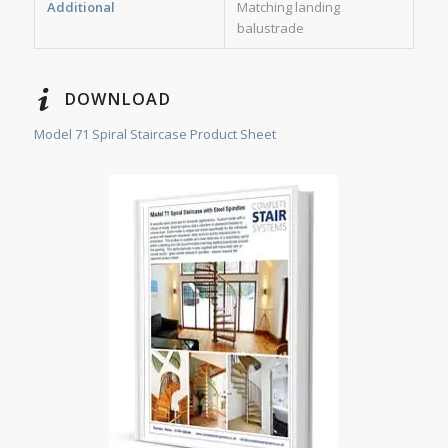
Additional
Matching landing
balustrade
DOWNLOAD
Model 71 Spiral Staircase Product Sheet