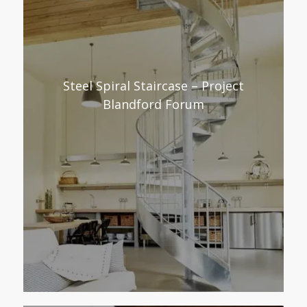
Steel Spiral Staircase – Project
Blandford Forum