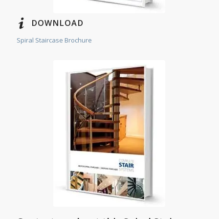
DOWNLOAD
Spiral Staircase Brochure