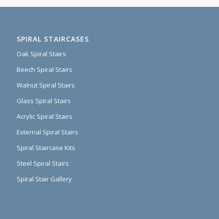
SPIRAL STAIRCASES
Oak Spiral Stairs
Beech Spiral Stairs
Walnut Spiral Stairs
Glass Spiral Stairs
Acrylic Spiral Stairs
External Spiral Stairs
Spiral Staircase Kits
Steel Spiral Stairs
Spiral Stair Gallery