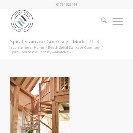
01794 522444
Spiral-Staircase-Guernsey—Model-71–3
You are here:
Home
/
Beech Spiral Staircase Guernsey
/
Spiral-Staircase-Guernsey—Model-71–3