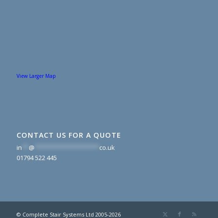
View Larger Map
CONTACT US FOR A QUOTE
in
**
@
*******************
co.uk
01794 522 445
© Complete Stair Systems Ltd 2005-2026