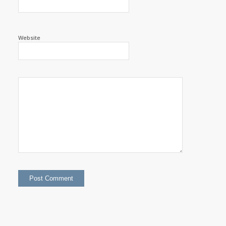
Website