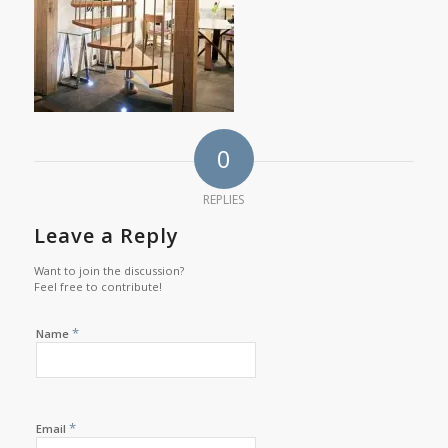
0
REPLIES
Leave a Reply
Want to join the discussion?
Feel free to contribute!
*
Name
*
Email