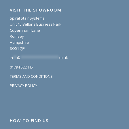
VISIT THE SHOWROOM
Spiral Stair Systems
Unit 15 Belbins Business Park
Cupernham Lane
Romsey
Hampshire
SO51 7JF
in
**
@
*******************
co.uk
01794 522445
TERMS AND CONDITIONS
PRIVACY POLICY
HOW TO FIND US