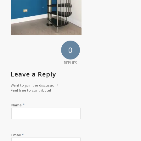
0
REPLIES
Leave a Reply
Want to join the discussion?
Feel free to contribute!
*
Name
*
Email