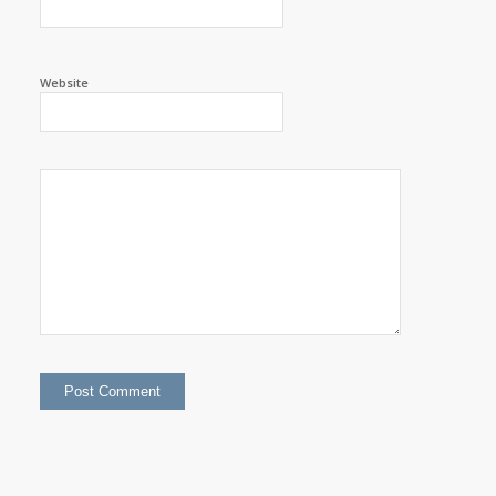
Website