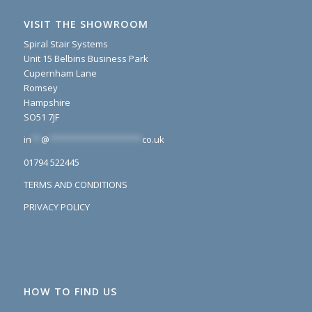
VISIT THE SHOWROOM
Spiral Stair Systems
Unit 15 Belbins Business Park
Cupernham Lane
Romsey
Hampshire
SO51 7JF
in
**
@
*******************
co.uk
01794 522445
TERMS AND CONDITIONS
PRIVACY POLICY
HOW TO FIND US