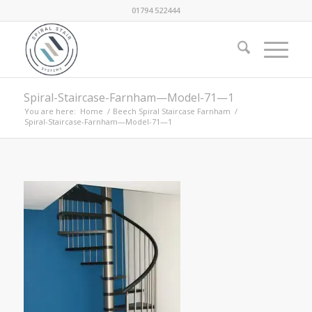
01794 522444
Spiral-Staircase-Farnham—Model-71—1
You are here:
Home
/
Beech Spiral Staircase Farnham
/
Spiral-Staircase-Farnham—Model-71—1