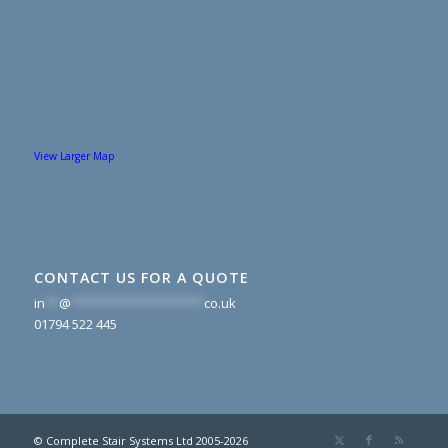
View Larger Map
CONTACT US FOR A QUOTE
in
**
@
*******************
co.uk
01794 522 445
© Complete Stair Systems Ltd 2005-2026