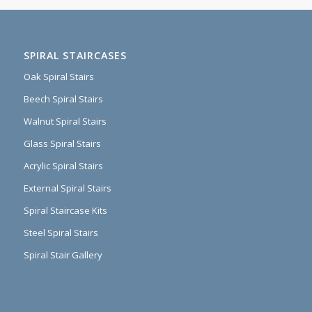
SPIRAL STAIRCASES
Oak Spiral Stairs
Beech Spiral Stairs
Walnut Spiral Stairs
Glass Spiral Stairs
Acrylic Spiral Stairs
External Spiral Stairs
Spiral Staircase Kits
Steel Spiral Stairs
Spiral Stair Gallery