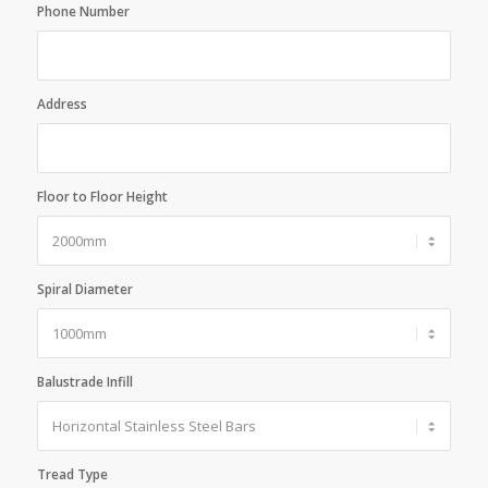
Phone Number
Address
Floor to Floor Height
Spiral Diameter
Balustrade Infill
Tread Type