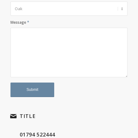
Message
*
TITLE
01794 522444