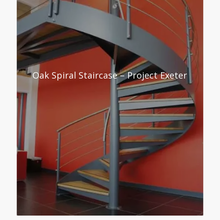
Oak Spiral Staircase – Project Exeter