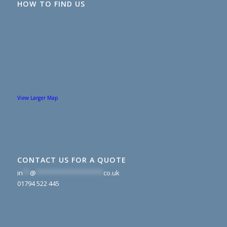
HOW TO FIND US
View Larger Map
CONTACT US FOR A QUOTE
in
**
@
*******************
co.uk
01794 522 445