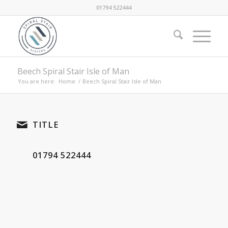
01794 522444
Beech Spiral Stair Isle of Man
You are here:
Home
/
Beech Spiral Stair Isle of Man
TITLE
01794 522444