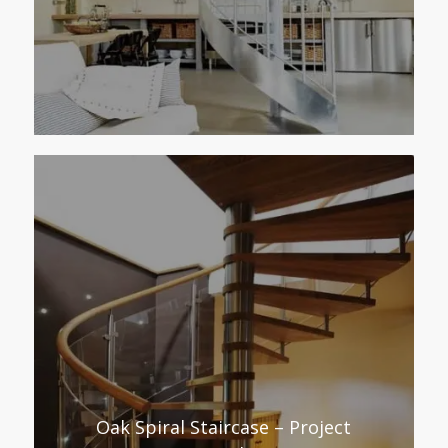
Oak Spiral Staircase – Project