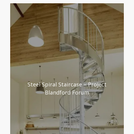
Steel Spiral Staircase – Project
Blandford Forum