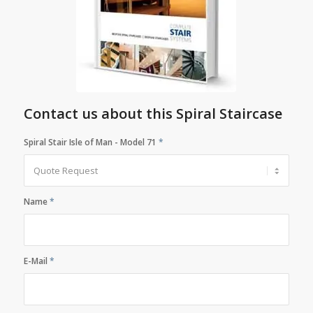
Contact us about this Spiral Staircase
Spiral Stair Isle of Man - Model 71
*
Name
*
E-Mail
*