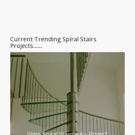
Current Trending Spiral Stairs
Projects……
Glass Spiral Staircase – Project