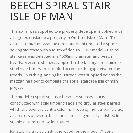
BEECH SPIRAL STAIR
ISLE OF MAN
This spiral was supplied to a property developer involved with
a large extension to a property in Onchan, Isle of Man. To
access a small mezzanine deck, our client required a space
saving staircase with a touch of design. Our model 71 spiral
staircase was selected in a 1500mm diameter and beech
treads. A walnut stainwas applied in the factory and stainless
steel riser bars were included to reduce the gap between the
treads. Matching landing balustrade was supplied across the
mezzanine floor to complete the spiral staircase isle of man
project.
The model 71 spiral stair is a bespoke staircase. It is
constructed with solid timber treads and circular steel barrels
which slid over the centre column. These cylindrical barrels act
as spacers between the treads and are generally finished in
stainless steel or powder coated.
For stability and strength, the wood for the model 71 spiral