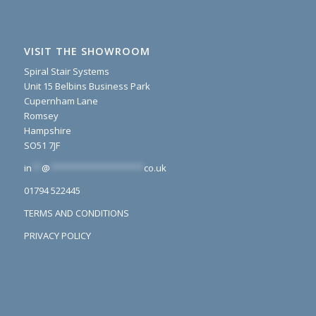
VISIT THE SHOWROOM
Spiral Stair Systems
Unit 15 Belbins Business Park
Cupernham Lane
Romsey
Hampshire
SO51 7JF
in
**
@
*******************
co.uk
01794 522445
TERMS AND CONDITIONS
PRIVACY POLICY