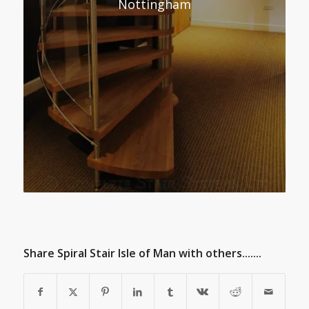
Nottingham
Share Spiral Stair Isle of Man with others.......