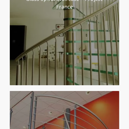
France