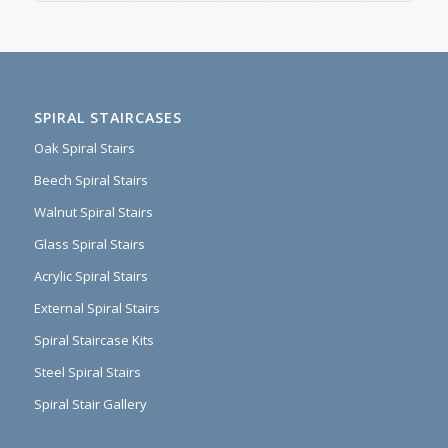
SPIRAL STAIRCASES
Oak Spiral Stairs
Beech Spiral Stairs
Walnut Spiral Stairs
Glass Spiral Stairs
Acrylic Spiral Stairs
External Spiral Stairs
Spiral Staircase Kits
Steel Spiral Stairs
Spiral Stair Gallery