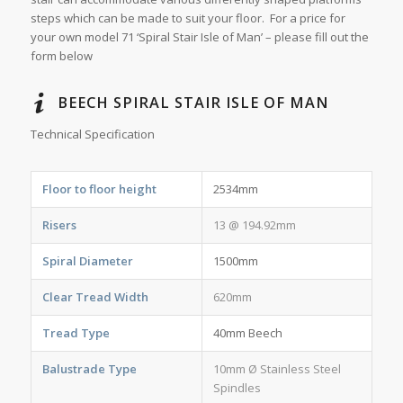
steps which can be made to suit your floor. For a price for
your own model 71 ‘Spiral Stair Isle of Man’ – please fill out the
form below
BEECH SPIRAL STAIR ISLE OF MAN
Technical Specification
Floor to floor height
2534mm
Risers
13 @ 194.92mm
Spiral Diameter
1500mm
Clear Tread Width
620mm
Tread Type
40mm Beech
Balustrade Type
10mm Ø Stainless Steel
Spindles