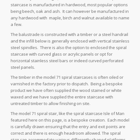
staircase is manufactured in hardwood, most popular options
being beech, oak and ash. It can however be manufactured in
any hardwood with maple, birch and walnut available to name
a few.
The balustrade is constructed with a timber or a steel handrail
and the infill below is generally enclosed with vertical stainless
steel spindles. There is also the option to enclosed the spiral
staircase with curved glass or acrylic panels or opt for
horizontal stainless steel bars or indeed curved perforated
steel panels.
The timber in the model 71 spiral staircases is often oiled or
varnished in the factory prior to dispatch. Being a bespoke
product we have often supplied the wood stained or white
waxed and we have supplied the entire staircase with
untreated timber to allow finishing on site.
The model 71 spiral stair, like the spiral staircase Isle of Man
featured here on this page, is a bespoke creation. Each model
is carefully drawn ensuring that the entry and exit points are
correct and there is enough headroom allowed. The spiral
stair can accommodate various differently shaped platforms