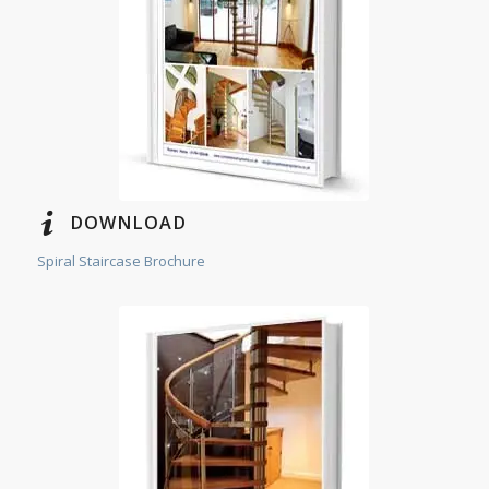
DOWNLOAD
Spiral Staircase Brochure