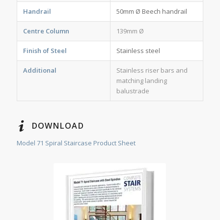
Handrail
50mm Ø Beech handrail
Centre Column
139mm Ø
Finish of Steel
Stainless steel
Additional
Stainless riser bars and
matching landing
balustrade
DOWNLOAD
Model 71 Spiral Staircase Product Sheet