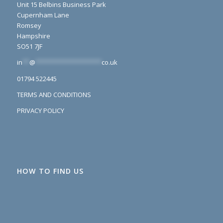
Unit 15 Belbins Business Park
Cupernham Lane
Romsey
Hampshire
SO51 7JF
in
**
@
*******************
co.uk
01794 522445
TERMS AND CONDITIONS
PRIVACY POLICY
HOW TO FIND US