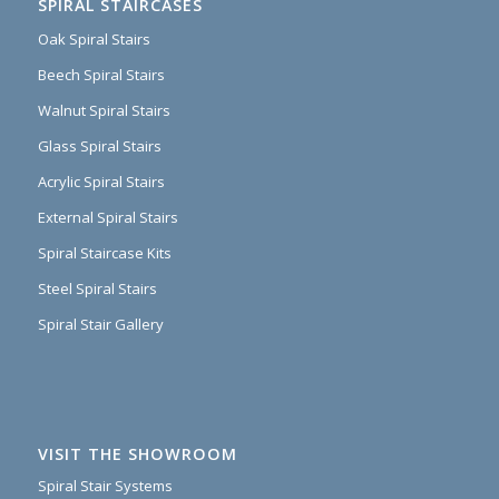
SPIRAL STAIRCASES
Oak Spiral Stairs
Beech Spiral Stairs
Walnut Spiral Stairs
Glass Spiral Stairs
Acrylic Spiral Stairs
External Spiral Stairs
Spiral Staircase Kits
Steel Spiral Stairs
Spiral Stair Gallery
VISIT THE SHOWROOM
Spiral Stair Systems