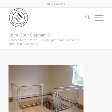
01794 522444
Spiral Stair Clapham 3
You are here:
Home
/
Beech Spiral Stair Clapham
/
Spiral Stair Clapham 3