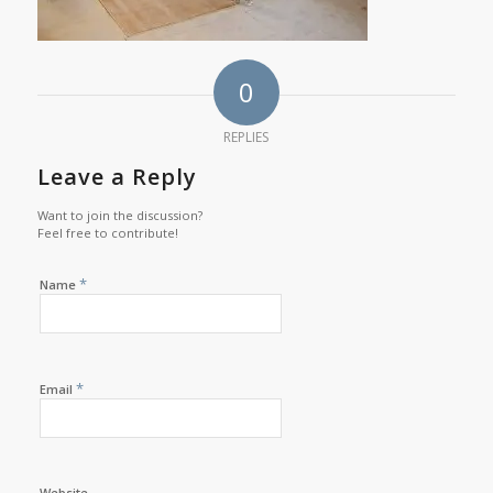
0
REPLIES
Leave a Reply
Want to join the discussion?
Feel free to contribute!
*
Name
*
Email
Website