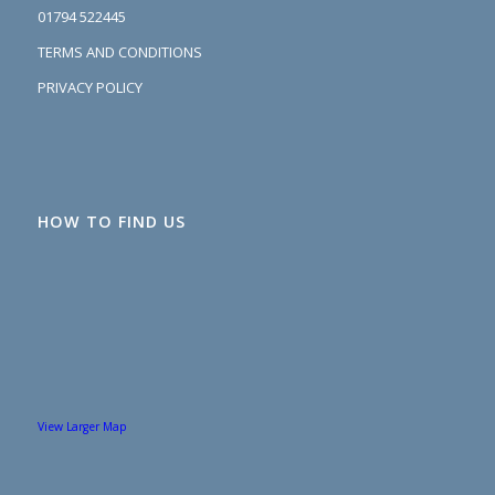
01794 522445
TERMS AND CONDITIONS
PRIVACY POLICY
HOW TO FIND US
View Larger Map