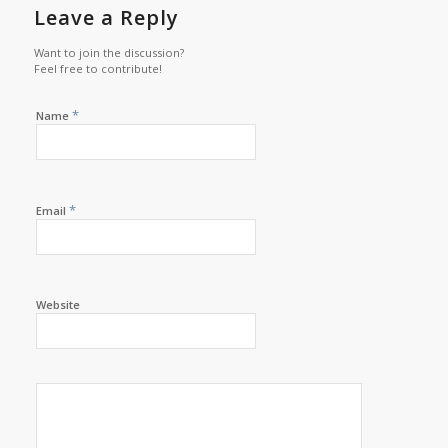
Leave a Reply
Want to join the discussion?
Feel free to contribute!
*
Name
*
Email
Website