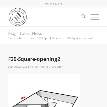
01794 522444
Blog - Latest News
You are here:
Home
/
F20 Spiral Staircase
/
F20-Square-opening2
F20-Square-opening2
/
/
28th August 2024
0 Comments
by
admin