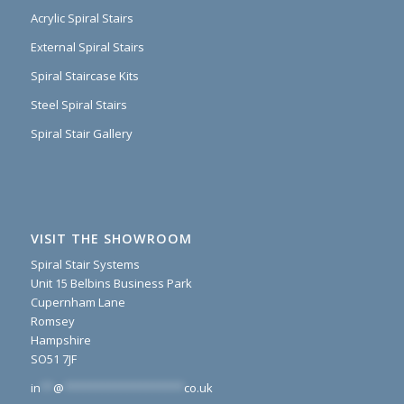
Acrylic Spiral Stairs
External Spiral Stairs
Spiral Staircase Kits
Steel Spiral Stairs
Spiral Stair Gallery
VISIT THE SHOWROOM
Spiral Stair Systems
Unit 15 Belbins Business Park
Cupernham Lane
Romsey
Hampshire
SO51 7JF
in
**
@
*******************
co.uk