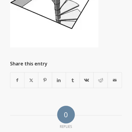
Share this entry
0
REPLIES