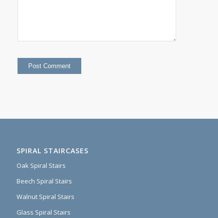
SPIRAL STAIRCASES
Oak Spiral Stairs
Beech Spiral Stairs
Walnut Spiral Stairs
Glass Spiral Stairs