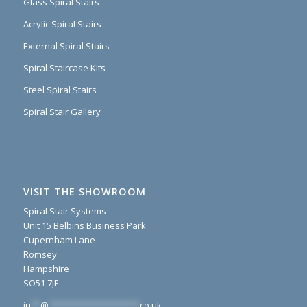
Glass Spiral Stairs
Acrylic Spiral Stairs
External Spiral Stairs
Spiral Staircase Kits
Steel Spiral Stairs
Spiral Stair Gallery
VISIT THE SHOWROOM
Spiral Stair Systems
Unit 15 Belbins Business Park
Cupernham Lane
Romsey
Hampshire
SO51 7JF
in
**
@
*******************
co.uk