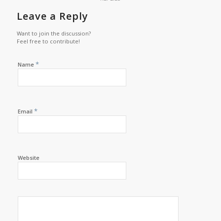
Leave a Reply
Want to join the discussion?
Feel free to contribute!
*
Name
*
Email
Website