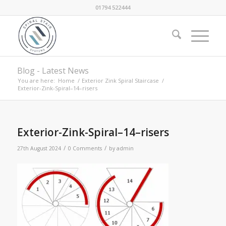
01794 522444
Blog - Latest News
You are here:
Home
/
Exterior Zink Spiral Staircase
/
Exterior-Zink-Spiral–14–risers
Exterior-Zink-Spiral–14–risers
/
/
27th August 2024
0 Comments
by
admin