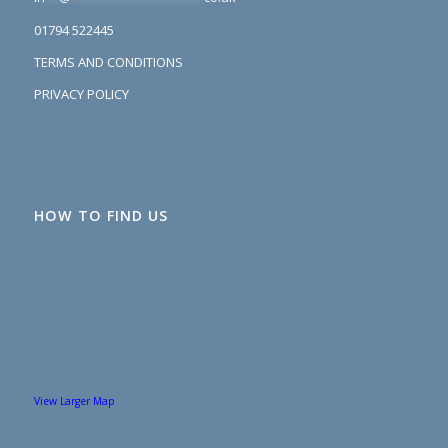
01794 522445
TERMS AND CONDITIONS
PRIVACY POLICY
HOW TO FIND US
View Larger Map