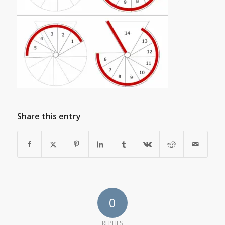
Share this entry
0
REPLIES