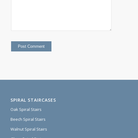
SPIRAL STAIRCASES
Oak Spiral Stairs
Beech Spiral Stairs
Walnut Spiral Stairs