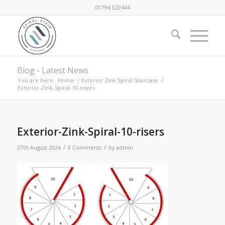
01794 522444
Blog - Latest News
You are here:
Home
/
Exterior Zink Spiral Staircase
/
Exterior-Zink-Spiral-10-risers
Exterior-Zink-Spiral-10-risers
/
/
27th August 2024
0 Comments
by
admin