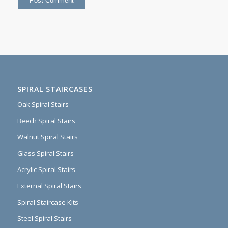
SPIRAL STAIRCASES
Oak Spiral Stairs
Beech Spiral Stairs
Walnut Spiral Stairs
Glass Spiral Stairs
Acrylic Spiral Stairs
External Spiral Stairs
Spiral Staircase Kits
Steel Spiral Stairs