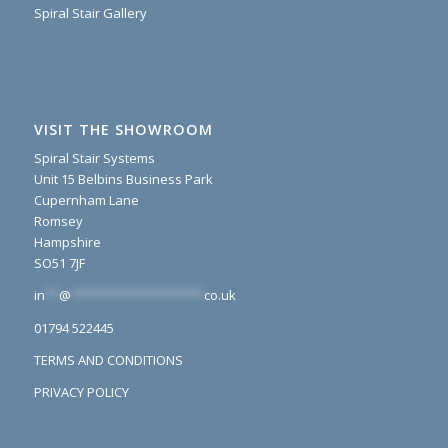
Spiral Stair Gallery
VISIT THE SHOWROOM
Spiral Stair Systems
Unit 15 Belbins Business Park
Cupernham Lane
Romsey
Hampshire
SO51 7JF
in
**
@
*******************
co.uk
01794 522445
TERMS AND CONDITIONS
PRIVACY POLICY