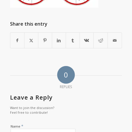
Share this entry
0
REPLIES
Leave a Reply
Want to join the discussion?
Feel free to contribute!
*
Name