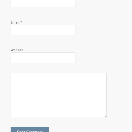
*
Email
Website