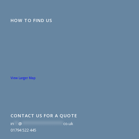
HOW TO FIND US
View Larger Map
CONTACT US FOR A QUOTE
in
**
@
*******************
co.uk
01794 522 445