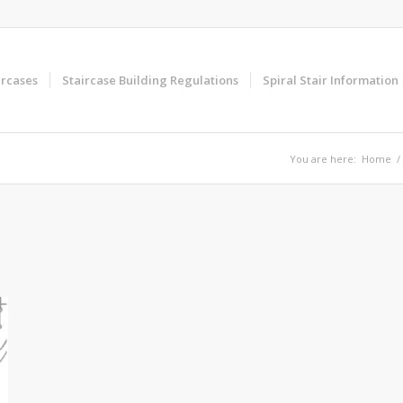
ircases
Staircase Building Regulations
Spiral Stair Information
You are here:
Home
/