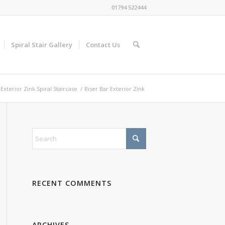
01794 522444
Spiral Stair Gallery
Contact Us
Exterior Zink Spiral Staircase
/
Riser Bar Exterior Zink
RECENT COMMENTS
ARCHIVES