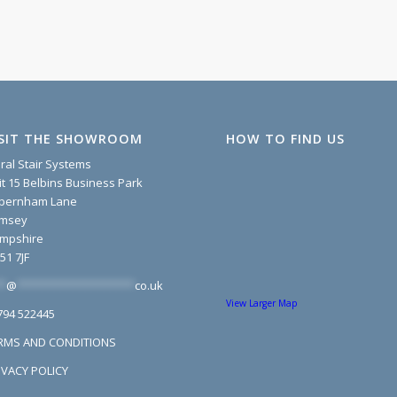
ISIT THE SHOWROOM
HOW TO FIND US
iral Stair Systems
it 15 Belbins Business Park
pernham Lane
msey
mpshire
51 7JF
*
@
*******************
co.uk
View Larger Map
794 522445
RMS AND CONDITIONS
IVACY POLICY