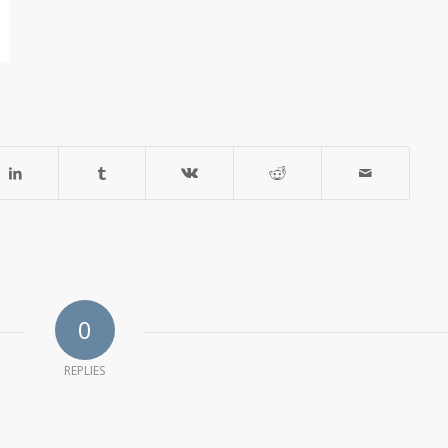
0
REPLIES