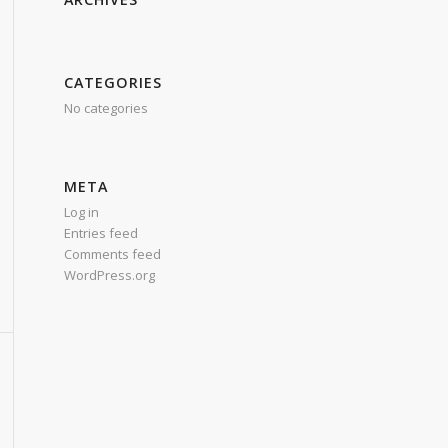
CATEGORIES
No categories
META
Log in
Entries feed
Comments feed
WordPress.org