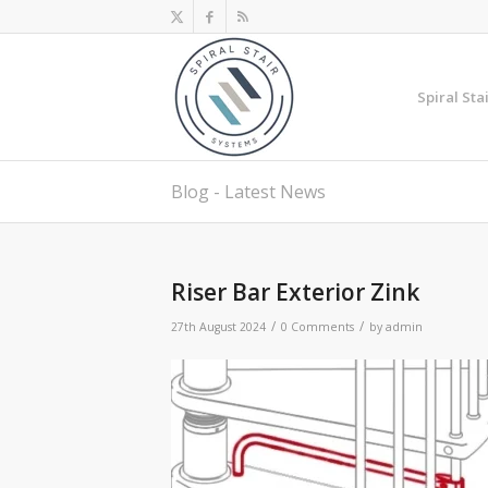
Spiral Sta
Blog - Latest News
Riser Bar Exterior Zink
/
/
27th August 2024
0 Comments
by
admin