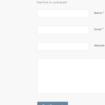
Feel free to contribute!
*
Name
*
Email
Website