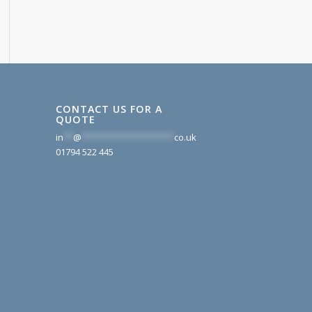
CONTACT US FOR A
QUOTE
in
**
@
*******************
co.uk
01794 522 445