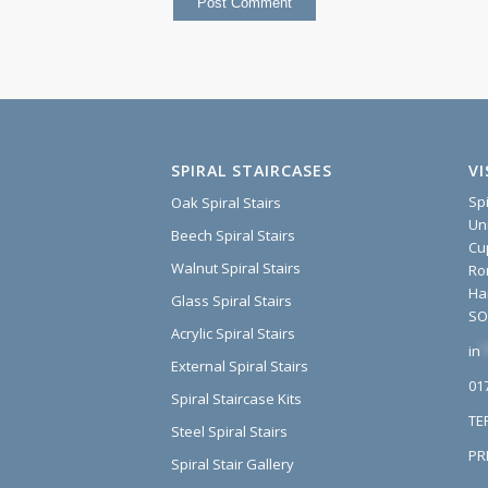
SPIRAL STAIRCASES
V
Sp
Oak Spiral Stairs
Un
Beech Spiral Stairs
Cu
Walnut Spiral Stairs
Ro
Ha
Glass Spiral Stairs
SO
Acrylic Spiral Stairs
in
*
External Spiral Stairs
01
Spiral Staircase Kits
TE
Steel Spiral Stairs
PR
Spiral Stair Gallery