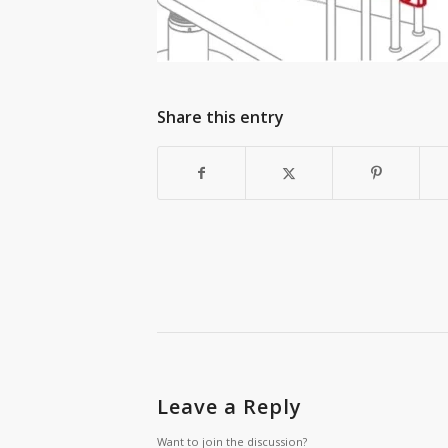
Share this entry
Leave a Reply
Want to join the discussion?