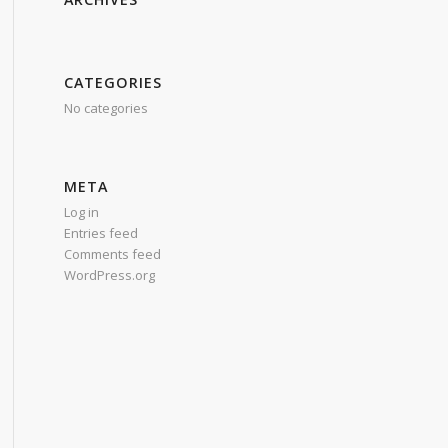
CATEGORIES
No categories
META
Log in
Entries feed
Comments feed
WordPress.org