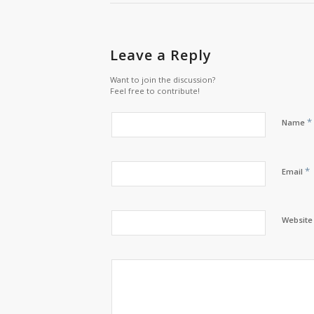
Leave a Reply
Want to join the discussion?
Feel free to contribute!
*
Name
*
Email
Website