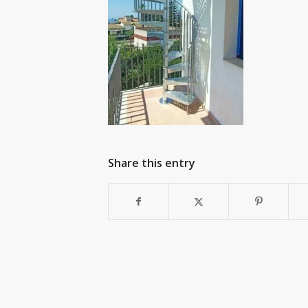
Share this entry