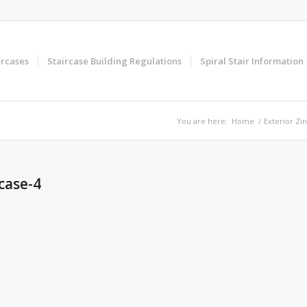
ircases
Staircase Building Regulations
Spiral Stair Information
You are here:
Home
/
Exterior Zin
rcase-4