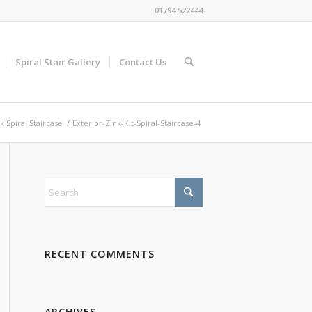
01794 522444
Spiral Stair Gallery
Contact Us
k Spiral Staircase
/
Exterior-Zink-Kit-Spiral-Staircase-4
RECENT COMMENTS
ARCHIVES