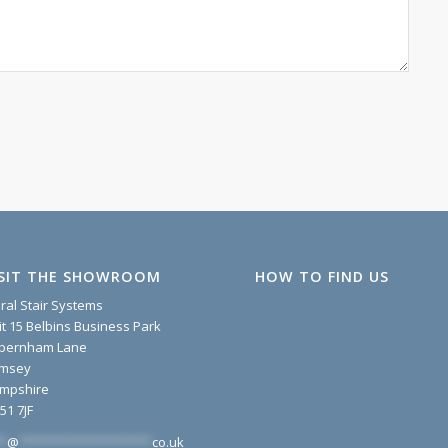
ISIT THE SHOWROOM
HOW TO FIND US
iral Stair Systems
it 15 Belbins Business Park
pernham Lane
msey
mpshire
51 7JF
*
@
*******************
co.uk