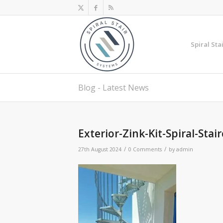
Spiral Sta
Blog - Latest News
Exterior-Zink-Kit-Spiral-Stai
/
/
27th August 2024
0 Comments
by
admin