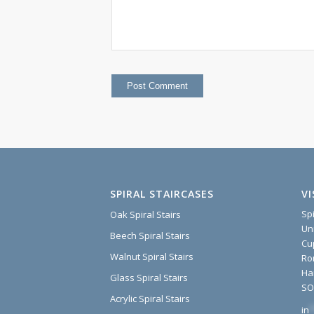
SPIRAL STAIRCASES
V
Sp
Oak Spiral Stairs
Un
Beech Spiral Stairs
Cu
Walnut Spiral Stairs
Ro
Ha
Glass Spiral Stairs
SO
Acrylic Spiral Stairs
in
*