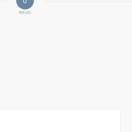
0
REPLIES