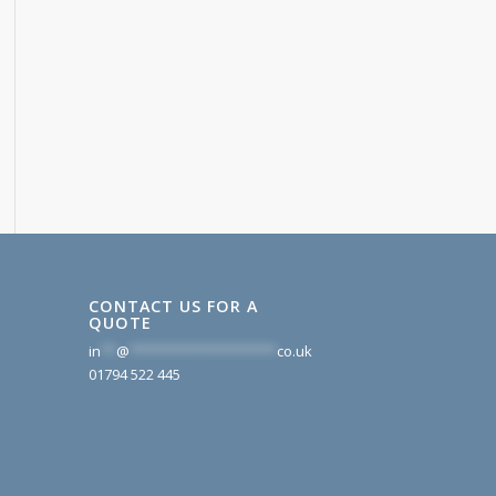
CONTACT US FOR A
QUOTE
in
**
@
*******************
co.uk
01794 522 445