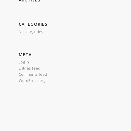
CATEGORIES
No categories
META
Log in
Entries feed
Comments feed
WordPress.org