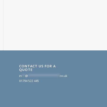
CONTACT US FOR A
QUOTE
in
**
@
*******************
co.uk
01794 522 445