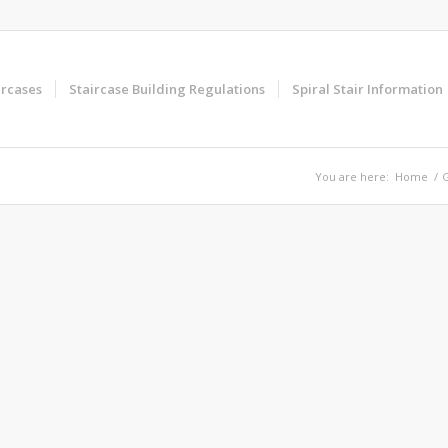
ircases
Staircase Building Regulations
Spiral Stair Information
You are here:
Home
/
G