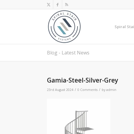
Spiral Sta
Blog - Latest News
Gamia-Steel-Silver-Grey
/
/
23rd August 2024
0 Comments
by
admin