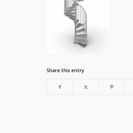
Share this entry