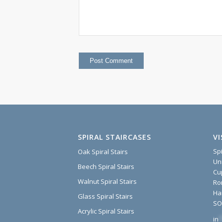
SPIRAL STAIRCASES
V
Sp
Oak Spiral Stairs
Un
Beech Spiral Stairs
Cu
Walnut Spiral Stairs
Ro
Ha
Glass Spiral Stairs
SO
Acrylic Spiral Stairs
in
*