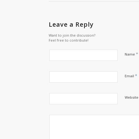
Leave a Reply
Want to join the discussion?
Feel free to contribute!
*
Name
*
Email
Website