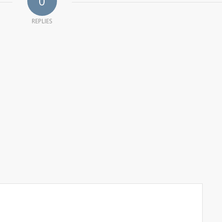
0
REPLIES