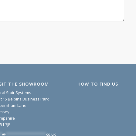
ISIT THE SHOWROOM
HOW TO FIND US
iral Stair Systems
it 15 Belbins Business Park
pernham Lane
msey
mpshire
51 7JF
*
@
*******************
co.uk