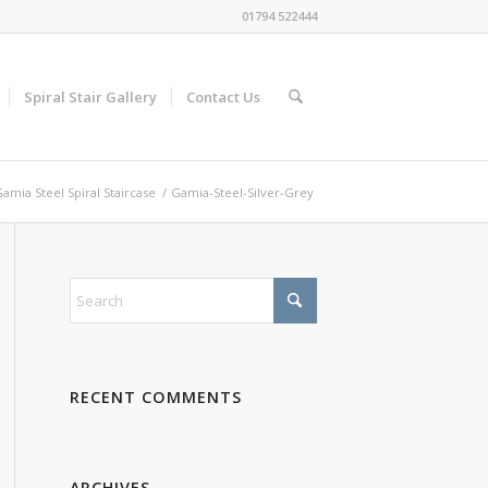
01794 522444
Spiral Stair Gallery
Contact Us
amia Steel Spiral Staircase
/
Gamia-Steel-Silver-Grey
RECENT COMMENTS
ARCHIVES